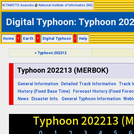
KITAMOTO Asanobu
@
National Institute of Informatics (NII)
Digital Typhoon: Typhoon 202
Home
>
Earth
>
Digital Typhoon
|
Help
< Typhoon 202212
Typhoon 202213 (MERBOK)
General Information
Detailed Track Information
Track 
History (Fixed Base Time)
Forecast History (Fixed Fore
News
Disaster Info.
General Typhoon Information
Webl