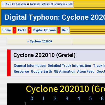
KITAMOTO Asanobu
@
National Institute of Informatics (NII)
Digital Typhoon: Cyclone 2020
Home
>
Earth
>
Digital Typhoon
|
Help
< Cyclone 202009
Cyclone 202010 (Gretel)
General Information
Detailed Track Information
Track 
Resource
Google Earth
GE Animation
Atom Feed
Geo