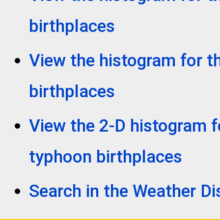
birthplaces
View the histogram for t
birthplaces
View the 2-D histogram fo
typhoon birthplaces
Search in the Weather D