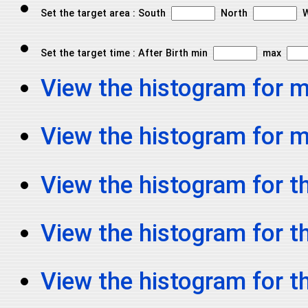
Set the target area : South
North
W
Set the target time : After Birth min
max
View the histogram for 
View the histogram for
View the histogram for th
View the histogram for t
View the histogram for t