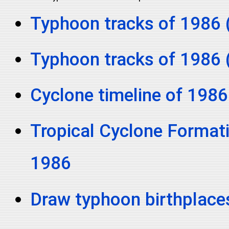
Typhoon tracks of 1986 
Typhoon tracks of 1986 
Cyclone timeline of 1986
Tropical Cyclone Formati
1986
Draw typhoon birthplace