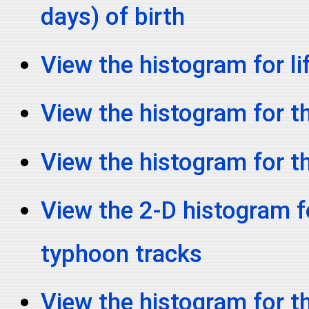
days) of birth
View the histogram for li
View the histogram for th
View the histogram for t
View the 2-D histogram fo
typhoon tracks
View the histogram for t