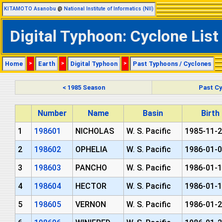
KITAMOTO Asanobu
@
National Institute of Informatics (NII)
Digital Typhoon: Cyclone List
Home
>
Earth
>
Digital Typhoon
>
Past Typhoons / Cyclones
< 1985 Season
Past Cy
Number
Name
Basin
Birth
1
198601
NICHOLAS
W. S. Pacific
1985-11-2
2
198602
OPHELIA
W. S. Pacific
1986-01-0
3
198603
PANCHO
W. S. Pacific
1986-01-1
4
198604
HECTOR
W. S. Pacific
1986-01-1
5
198605
VERNON
W. S. Pacific
1986-01-2