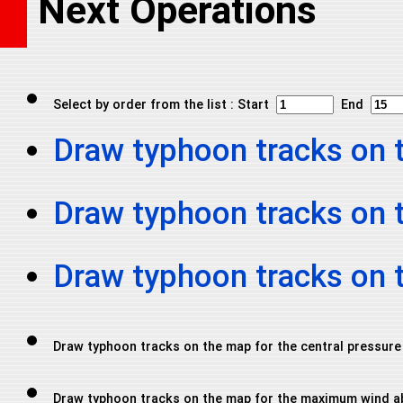
Next Operations
Select by order from the list : Start
End
Draw typhoon tracks on 
Draw typhoon tracks on 
Draw typhoon tracks on
Draw typhoon tracks on the map for the central pressure
Draw typhoon tracks on the map for the maximum wind a