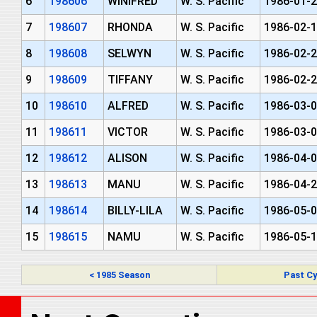
6
198606
WINIFRED
W. S. Pacific
1986-01-2
7
198607
RHONDA
W. S. Pacific
1986-02-1
8
198608
SELWYN
W. S. Pacific
1986-02-2
9
198609
TIFFANY
W. S. Pacific
1986-02-2
10
198610
ALFRED
W. S. Pacific
1986-03-0
11
198611
VICTOR
W. S. Pacific
1986-03-0
12
198612
ALISON
W. S. Pacific
1986-04-0
13
198613
MANU
W. S. Pacific
1986-04-2
14
198614
BILLY-LILA
W. S. Pacific
1986-05-0
15
198615
NAMU
W. S. Pacific
1986-05-1
< 1985 Season
Past Cy