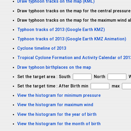
Draw typhoon tracks on the map (KML)
Draw typhoon tracks on the map for the central pressure
Draw typhoon tracks on the map for the maximum wind a
Typhoon tracks of 2013 (Google Earth KMZ)
Typhoon tracks of 2013 (Google Earth KMZ Animation)
Cyclone timeline of 2013
Tropical Cyclone Formation and Activity Calendar of 201
Draw typhoon birthplaces on the map
Set the target area : South
North
W
Set the target time : After Birth min
max
View the histogram for minimum pressure
View the histogram for maximum wind
View the histogram for the year of birth
View the histogram for the month of birth