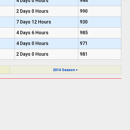
4 Days 0 Hours
944
2 Days 0 Hours
990
7 Days 12 Hours
930
4 Days 6 Hours
985
4 Days 0 Hours
971
2 Days 0 Hours
981
2014 Season >