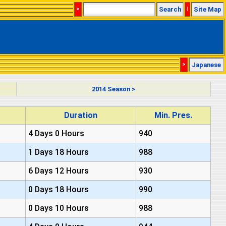
>
Search
|
Site Map
>
Japanese
2014 Season >
Duration
Min. Pres.
4 Days 0 Hours
940
1 Days 18 Hours
988
6 Days 12 Hours
930
0 Days 18 Hours
990
0 Days 10 Hours
988