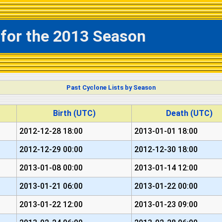
 for the 2013 Season
Past Cyclone Lists by Season
Birth (UTC)
Death (UTC)
2012-12-28 18:00
2013-01-01 18:00
2012-12-29 00:00
2012-12-30 18:00
2013-01-08 00:00
2013-01-14 12:00
2013-01-21 06:00
2013-01-22 00:00
2013-01-22 12:00
2013-01-23 09:00