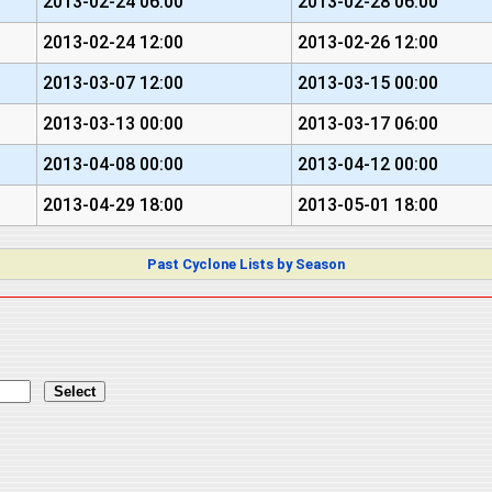
2013-02-24 06:00
2013-02-28 06:00
2013-02-24 12:00
2013-02-26 12:00
2013-03-07 12:00
2013-03-15 00:00
2013-03-13 00:00
2013-03-17 06:00
2013-04-08 00:00
2013-04-12 00:00
2013-04-29 18:00
2013-05-01 18:00
Past Cyclone Lists by Season