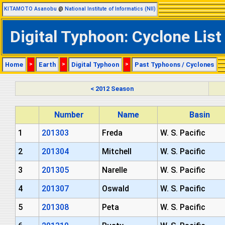
KITAMOTO Asanobu
@
National Institute of Informatics (NII)
Digital Typhoon: Cyclone List
Home
>
Earth
>
Digital Typhoon
>
Past Typhoons / Cyclones
< 2012 Season
Number
Name
Basin
1
201303
Freda
W. S. Pacific
2
201304
Mitchell
W. S. Pacific
3
201305
Narelle
W. S. Pacific
4
201307
Oswald
W. S. Pacific
5
201308
Peta
W. S. Pacific