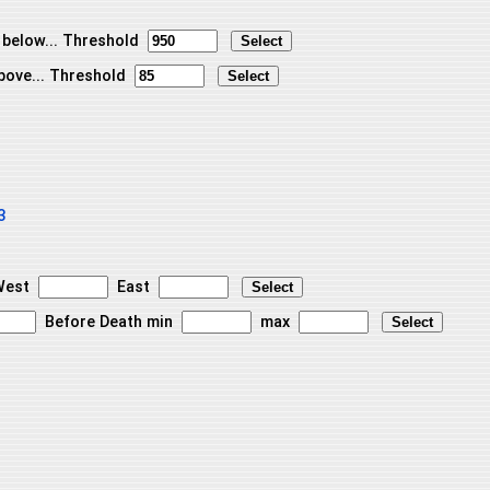
 below... Threshold
bove... Threshold
3
est
East
Before Death min
max