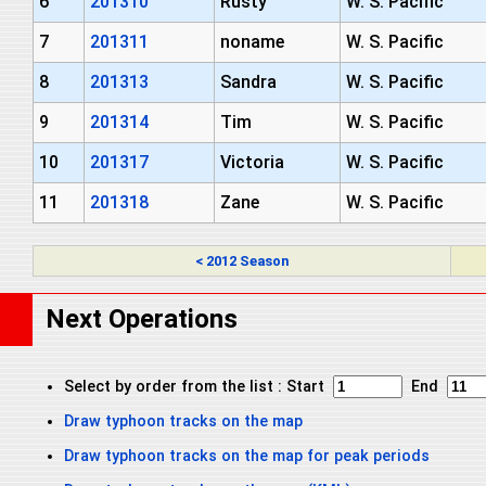
6
201310
Rusty
W. S. Pacific
7
201311
noname
W. S. Pacific
8
201313
Sandra
W. S. Pacific
9
201314
Tim
W. S. Pacific
10
201317
Victoria
W. S. Pacific
11
201318
Zane
W. S. Pacific
< 2012 Season
Next Operations
Select by order from the list : Start
End
Draw typhoon tracks on the map
Draw typhoon tracks on the map for peak periods