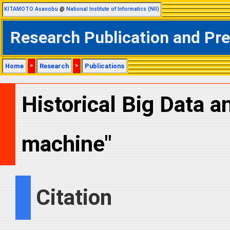
KITAMOTO Asanobu
@
National Institute of Informatics (NII)
Research Publication and Pr
Home
>
Research
>
Publications
Historical Big Data 
machine"
Citation