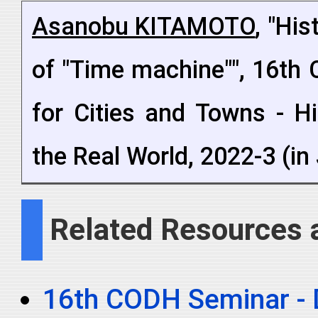
Asanobu KITAMOTO
, "Hi
of "Time machine"", 16th 
for Cities and Towns - H
the Real World, 2022-3 (i
Related Resources 
16th CODH Seminar - Di