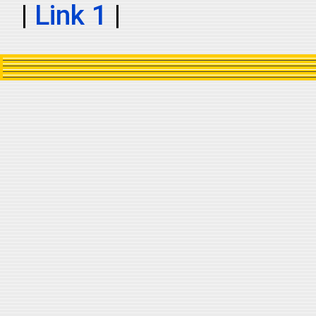
|
Link 1
|