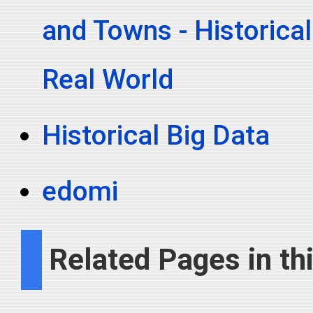
and Towns - Historical
Real World
Historical Big Data
edomi
Related Pages in thi