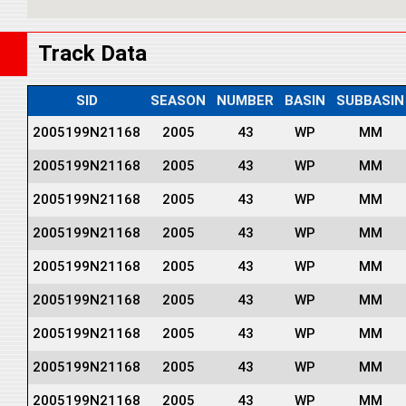
Track Data
SID
SEASON
NUMBER
BASIN
SUBBASIN
2005199N21168
2005
43
WP
MM
2005199N21168
2005
43
WP
MM
2005199N21168
2005
43
WP
MM
2005199N21168
2005
43
WP
MM
2005199N21168
2005
43
WP
MM
2005199N21168
2005
43
WP
MM
2005199N21168
2005
43
WP
MM
2005199N21168
2005
43
WP
MM
2005199N21168
2005
43
WP
MM