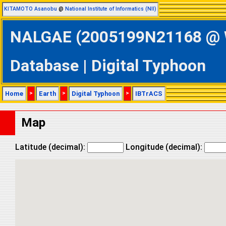
KITAMOTO Asanobu
@
National Institute of Informatics (NII)
NALGAE (2005199N21168 @ We
Database | Digital Typhoon
Home
>
Earth
>
Digital Typhoon
>
IBTrACS
Map
Latitude (decimal):
Longitude (decimal):