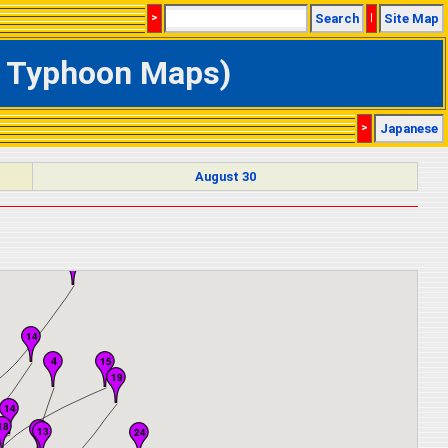
>
Search
|
Site Map
ve Typhoon Maps)
>
Japanese
August 30