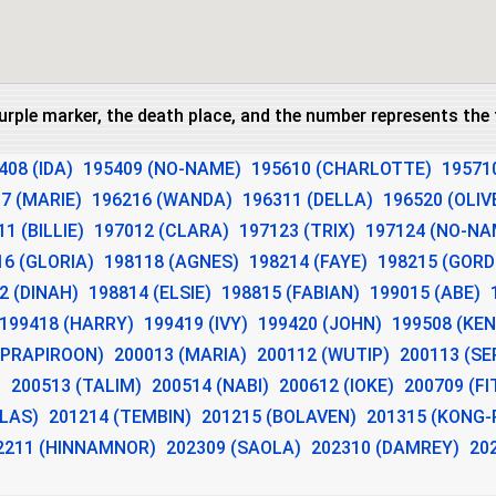
purple marker, the death place, and the number represents th
408 (IDA)
195409 (NO-NAME)
195610 (CHARLOTTE)
19571
7 (MARIE)
196216 (WANDA)
196311 (DELLA)
196520 (OLIV
1 (BILLIE)
197012 (CLARA)
197123 (TRIX)
197124 (NO-NA
16 (GLORIA)
198118 (AGNES)
198214 (FAYE)
198215 (GOR
2 (DINAH)
198814 (ELSIE)
198815 (FABIAN)
199015 (ABE)
199418 (HARRY)
199419 (IVY)
199420 (JOHN)
199508 (KEN
(PRAPIROON)
200013 (MARIA)
200112 (WUTIP)
200113 (SE
)
200513 (TALIM)
200514 (NABI)
200612 (IOKE)
200709 (F
ALAS)
201214 (TEMBIN)
201215 (BOLAVEN)
201315 (KONG-
2211 (HINNAMNOR)
202309 (SAOLA)
202310 (DAMREY)
20