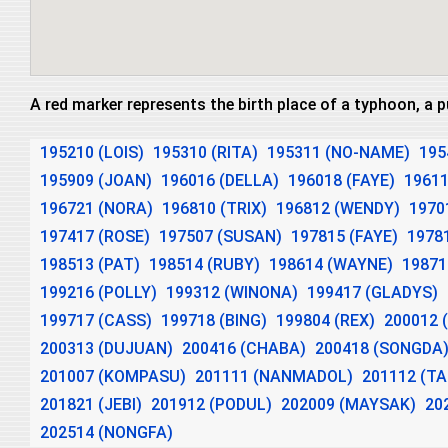
A red marker represents the birth place of a typhoon, a 
195210 (LOIS)
195310 (RITA)
195311 (NO-NAME)
195
195909 (JOAN)
196016 (DELLA)
196018 (FAYE)
19611
196721 (NORA)
196810 (TRIX)
196812 (WENDY)
19701
197417 (ROSE)
197507 (SUSAN)
197815 (FAYE)
1978
198513 (PAT)
198514 (RUBY)
198614 (WAYNE)
19871
199216 (POLLY)
199312 (WINONA)
199417 (GLADYS)
199717 (CASS)
199718 (BING)
199804 (REX)
200012 
200313 (DUJUAN)
200416 (CHABA)
200418 (SONGDA
201007 (KOMPASU)
201111 (NANMADOL)
201112 (T
201821 (JEBI)
201912 (PODUL)
202009 (MAYSAK)
20
202514 (NONGFA)