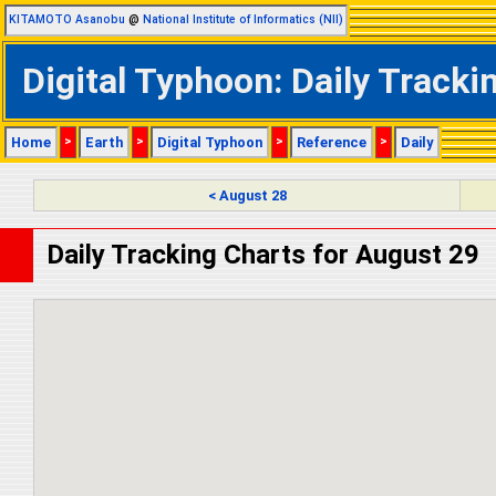
KITAMOTO Asanobu
@
National Institute of Informatics (NII)
Digital Typhoon: Daily Track
Home
>
Earth
>
Digital Typhoon
>
Reference
>
Daily
< August 28
Daily Tracking Charts for August 29