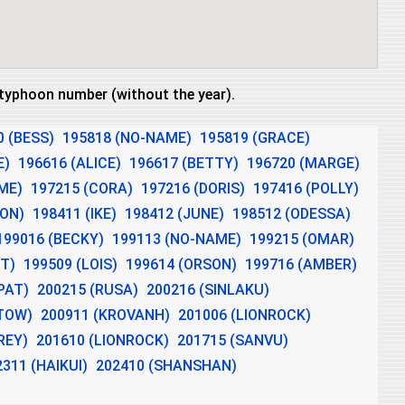
e typhoon number (without the year).
0 (BESS)
195818 (NO-NAME)
195819 (GRACE)
E)
196616 (ALICE)
196617 (BETTY)
196720 (MARGE)
ME)
197215 (CORA)
197216 (DORIS)
197416 (POLLY)
DON)
198411 (IKE)
198412 (JUNE)
198512 (ODESSA)
199016 (BECKY)
199113 (NO-NAME)
199215 (OMAR)
T)
199509 (LOIS)
199614 (ORSON)
199716 (AMBER)
PAT)
200215 (RUSA)
200216 (SINLAKU)
ITOW)
200911 (KROVANH)
201006 (LIONROCK)
REY)
201610 (LIONROCK)
201715 (SANVU)
2311 (HAIKUI)
202410 (SHANSHAN)