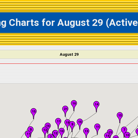
ing Charts for August 29 (Acti
August 29