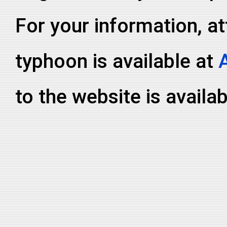
For your information, at
typhoon is available at
to the website is availa