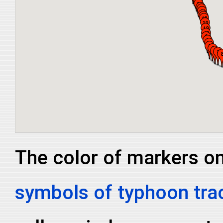
The color of markers on 
symbols of typhoon tra