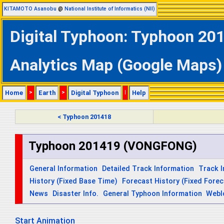
KITAMOTO Asanobu
@
National Institute of Informatics (NII)
Digital Typhoon: Typhoon 2
Analytics Map (Google Maps)
Home
>
Earth
>
Digital Typhoon
|
Help
< Typhoon 201418
Typhoon 201419 (VONGFONG)
General Information
Detailed Track Information
Track 
History (Fixed Base Time)
Forecast History (Fixed Fore
News
Disaster Info.
General Typhoon Information
Webl
Start Animation