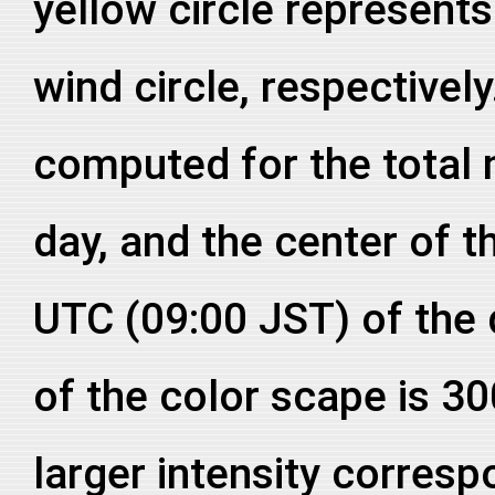
yellow circle represent
wind circle, respective
computed for the total
day, and the center of th
UTC (09:00 JST) of the
of the color scape is 3
larger intensity corresp