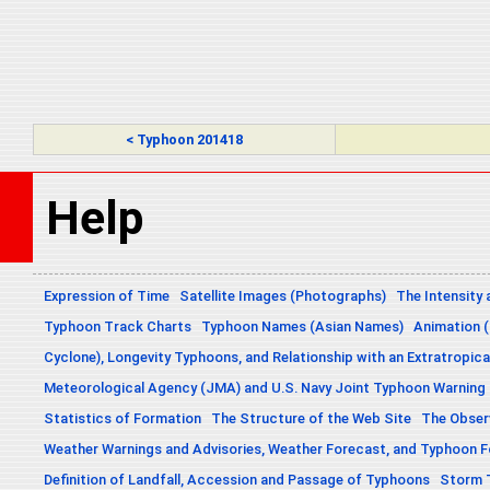
< Typhoon 201418
Help
Expression of Time
Satellite Images (Photographs)
The Intensity 
Typhoon Track Charts
Typhoon Names (Asian Names)
Animation (
Cyclone), Longevity Typhoons, and Relationship with an Extratropica
Meteorological Agency (JMA) and U.S. Navy Joint Typhoon Warning
Statistics of Formation
The Structure of the Web Site
The Obser
Weather Warnings and Advisories, Weather Forecast, and Typhoon 
Definition of Landfall, Accession and Passage of Typhoons
Storm 