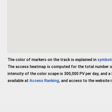
The color of markers on the track is explained in
symbols
The access heatmap is computed for the total number of 
intensity of the color scape is 300,000 PV per day, and a
available at
Access Ranking
, and access to the website i