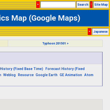
>
Search
|
Site Map
ics Map (Google Maps)
>
Japanese
Typhoon 201501 >
History (Fixed Base Time)
Forecast History (Fixed
n
Weblog
Resource
Google Earth
GE Animation
Atom