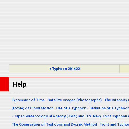
< Typhoon 201422
Help
Expression of Time
Satellite Images (Photographs)
The Intensity 
(Movie) of Cloud Motion
Life of a Typhoon - Definition of a Typhoo
- Japan Meteorological Agency (JMA) and U.S. Navy Joint Typhoon
The Observation of Typhoons and Dvorak Method
Front and Typho