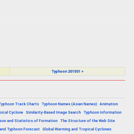
Typhoon 201501 >
Typhoon Track Charts
Typhoon Names (Asian Names)
Animation
pical Cyclone
Similarity-Based Image Search
Typhoon Information
on and Statistics of Formation
The Structure of the Web Site
 and Typhoon Forecast
Global Warming and Tropical Cyclones