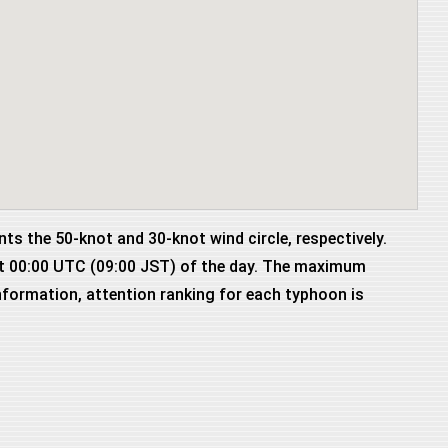
ents the 50-knot and 30-knot wind circle, respectively.
 at 00:00 UTC (09:00 JST) of the day. The maximum
 information, attention ranking for each typhoon is