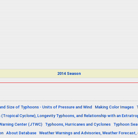
2014 Season
and Size of Typhoons - Units of Pressure and Wind
Making Color Images
n (Tropical Cyclone), Longevity Typhoons, and Relationship with an Extratro
 Warning Center (JTWC)
Typhoons, Hurricanes and Cyclones
Typhoon Seas
on
About Database
Weather Warnings and Advisories, Weather Forecast,