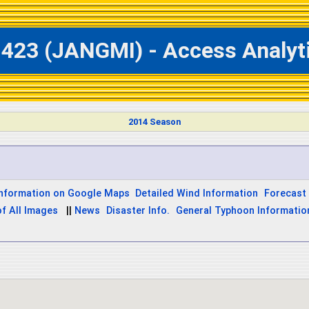
1423 (JANGMI) - Access Analyt
2014 Season
Information on Google Maps
Detailed Wind Information
Forecast 
of All Images
||
News
Disaster Info.
General Typhoon Informatio