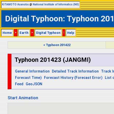
KITAMOTO Asanobu
@
National Institute of Informatics (NII)
Digital Typhoon: Typhoon 20
Home
>
Earth
>
Digital Typhoon
|
Help
< Typhoon 201422
Typhoon 201423 (JANGMI)
General Information
Detailed Track Information
Track 
Forecast Time)
Forecast History (Forecast Error)
List 
Feed
GeoJSON
Start Animation