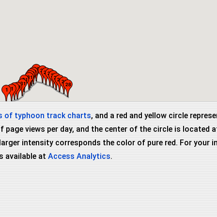
 of typhoon track charts
, and a red and yellow circle repres
page views per day, and the center of the circle is located
 larger intensity corresponds the color of pure red. For your
s available at
Access Analytics
.