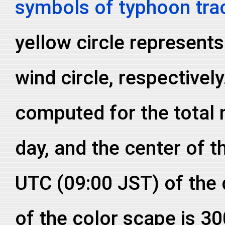
symbols of typhoon tra
yellow circle represent
wind circle, respective
computed for the total
day, and the center of th
UTC (09:00 JST) of the
of the color scape is 3