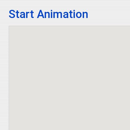
Start Animation