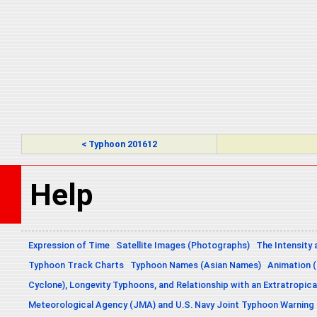
< Typhoon 201612
Help
Expression of Time
Satellite Images (Photographs)
The Intensity 
Typhoon Track Charts
Typhoon Names (Asian Names)
Animation (
Cyclone), Longevity Typhoons, and Relationship with an Extratropica
Meteorological Agency (JMA) and U.S. Navy Joint Typhoon Warning