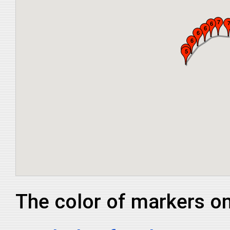
The color of markers on 