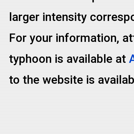
larger intensity corresp
For your information, at
typhoon is available at
to the website is availa