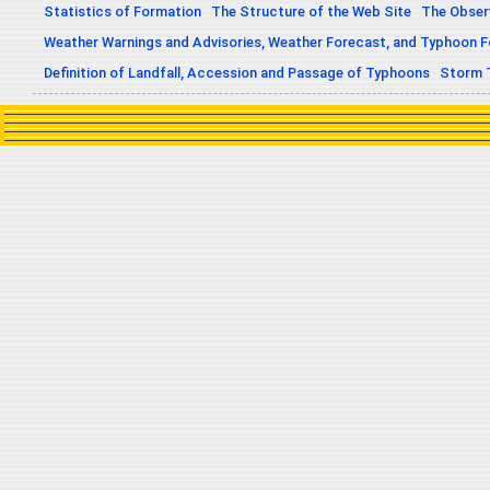
Statistics of Formation
The Structure of the Web Site
The Obser
Weather Warnings and Advisories, Weather Forecast, and Typhoon 
Definition of Landfall, Accession and Passage of Typhoons
Storm 