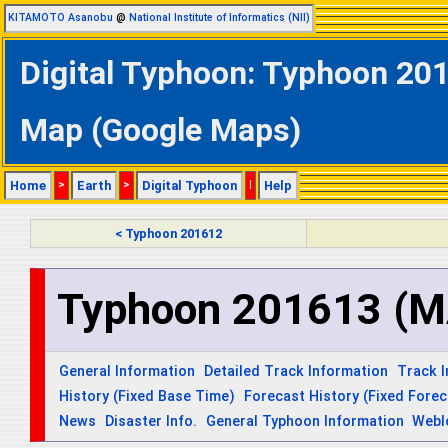
KITAMOTO Asanobu
@
National Institute of Informatics (NII)
Digital Typhoon: Typhoon 20
Map (Google Maps)
Home
>
Earth
>
Digital Typhoon
|
Help
< Typhoon 201612
Typhoon 201613 (
General Information
Detailed Track Information
Track 
History (Fixed Base Time)
Forecast History (Fixed Fore
News
Disaster Info.
General Typhoon Information
Webl