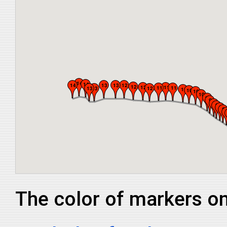
The color of markers on 