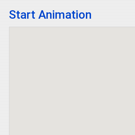
Start Animation