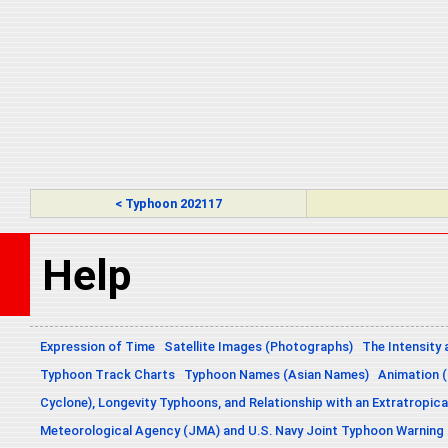
< Typhoon 202117
Help
Expression of Time
Satellite Images (Photographs)
The Intensity 
Typhoon Track Charts
Typhoon Names (Asian Names)
Animation (
Cyclone), Longevity Typhoons, and Relationship with an Extratropica
Meteorological Agency (JMA) and U.S. Navy Joint Typhoon Warning