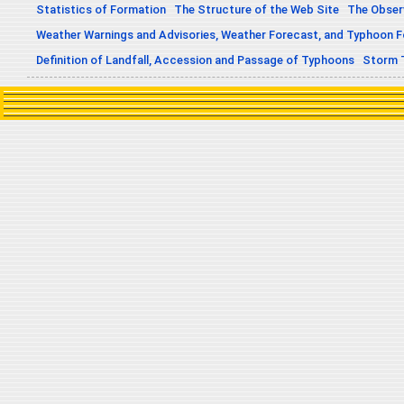
Statistics of Formation
The Structure of the Web Site
The Obser
Weather Warnings and Advisories, Weather Forecast, and Typhoon 
Definition of Landfall, Accession and Passage of Typhoons
Storm 