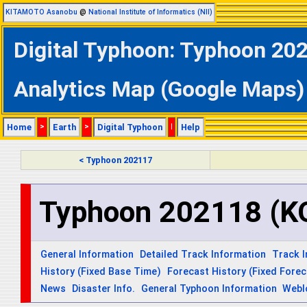
KITAMOTO Asanobu
@
National Institute of Informatics (NII)
Digital Typhoon: Typhoon 2
Analytics Map (Google Maps)
Home
>
Earth
>
Digital Typhoon
|
Help
< Typhoon 202117
Typhoon 202118 (
General Information
Detailed Track Information
Track 
History (Fixed Base Time)
Forecast History (Fixed Fore
News
Disaster Info.
General Typhoon Information
Webl