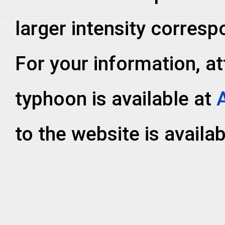
larger intensity corresp
For your information, at
typhoon is available at
to the website is availa