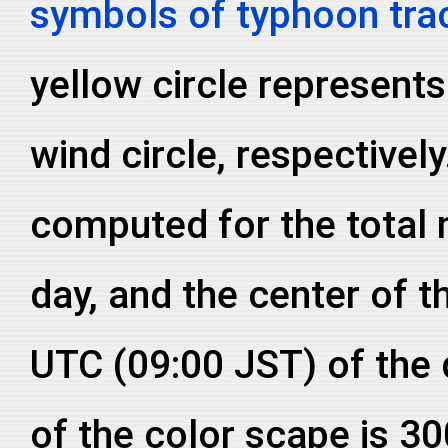
symbols of typhoon tra
yellow circle represent
wind circle, respective
computed for the total
day, and the center of th
UTC (09:00 JST) of the
of the color scape is 3