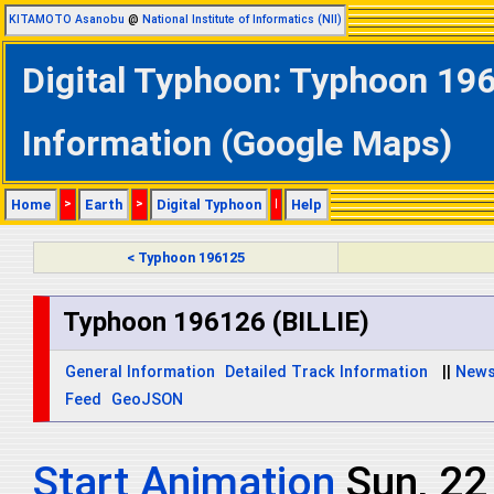
KITAMOTO Asanobu
@
National Institute of Informatics (NII)
Digital Typhoon: Typhoon 196
Information (Google Maps)
Home
>
Earth
>
Digital Typhoon
|
Help
< Typhoon 196125
Typhoon 196126 (BILLIE)
General Information
Detailed Track Information
||
New
Feed
GeoJSON
Start Animation
Sun, 22