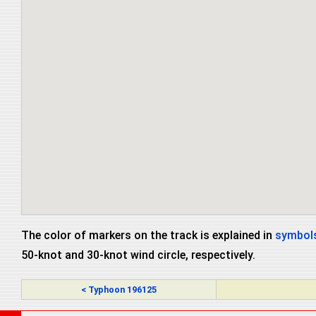
The color of markers on the track is explained in
symbols
50-knot and 30-knot wind circle, respectively.
< Typhoon 196125