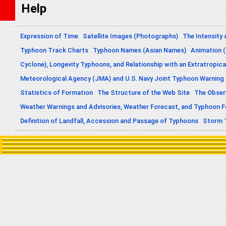
Help
Expression of Time
Satellite Images (Photographs)
The Intensity 
Typhoon Track Charts
Typhoon Names (Asian Names)
Animation (
Cyclone), Longevity Typhoons, and Relationship with an Extratropica
Meteorological Agency (JMA) and U.S. Navy Joint Typhoon Warning
Statistics of Formation
The Structure of the Web Site
The Obser
Weather Warnings and Advisories, Weather Forecast, and Typhoon 
Definition of Landfall, Accession and Passage of Typhoons
Storm 