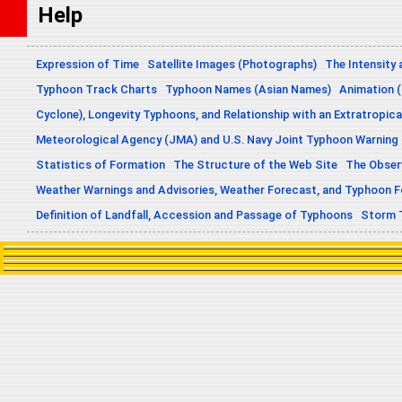
Help
Expression of Time
Satellite Images (Photographs)
The Intensity 
Typhoon Track Charts
Typhoon Names (Asian Names)
Animation (
Cyclone), Longevity Typhoons, and Relationship with an Extratropica
Meteorological Agency (JMA) and U.S. Navy Joint Typhoon Warning
Statistics of Formation
The Structure of the Web Site
The Obser
Weather Warnings and Advisories, Weather Forecast, and Typhoon 
Definition of Landfall, Accession and Passage of Typhoons
Storm 