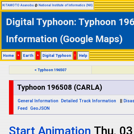
KITAMOTO Asanobu
@
National Institute of Informatics (NII)
Digital Typhoon: Typhoon 196
Information (Google Maps)
Home
>
Earth
>
Digital Typhoon
|
Help
< Typhoon 196507
Typhoon 196508 (CARLA)
General Information
Detailed Track Information
||
Disas
Feed
GeoJSON
Start Animation
Thu, 03