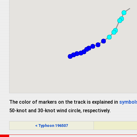
The color of markers on the track is explained in
symbols
50-knot and 30-knot wind circle, respectively.
< Typhoon 196507