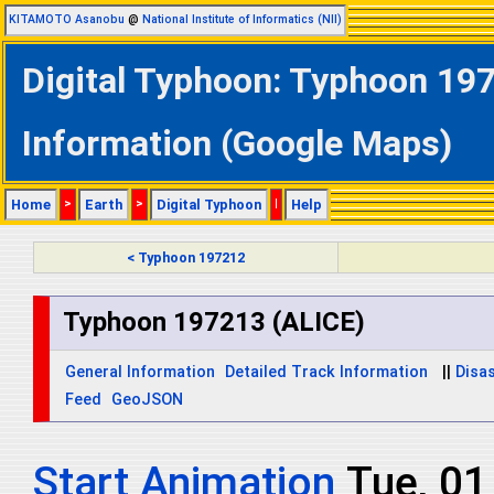
KITAMOTO Asanobu
@
National Institute of Informatics (NII)
Digital Typhoon: Typhoon 197
Information (Google Maps)
Home
>
Earth
>
Digital Typhoon
|
Help
< Typhoon 197212
Typhoon 197213 (ALICE)
General Information
Detailed Track Information
||
Disas
Feed
GeoJSON
Start Animation
Tue, 0