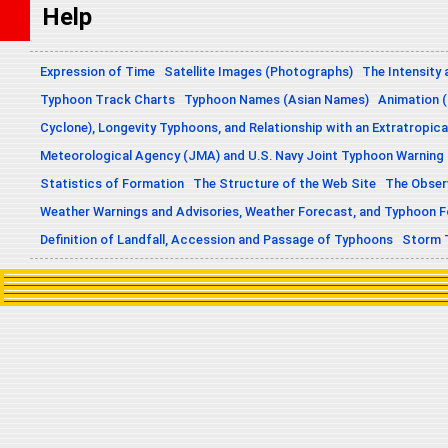
Help
Expression of Time
Satellite Images (Photographs)
The Intensity 
Typhoon Track Charts
Typhoon Names (Asian Names)
Animation (
Cyclone), Longevity Typhoons, and Relationship with an Extratropica
Meteorological Agency (JMA) and U.S. Navy Joint Typhoon Warning
Statistics of Formation
The Structure of the Web Site
The Obser
Weather Warnings and Advisories, Weather Forecast, and Typhoon 
Definition of Landfall, Accession and Passage of Typhoons
Storm 