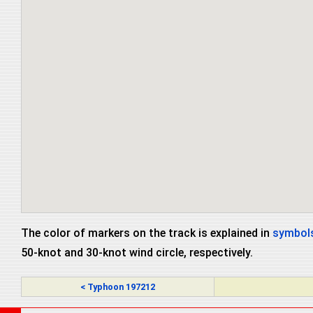
The color of markers on the track is explained in
symbols
50-knot and 30-knot wind circle, respectively.
< Typhoon 197212