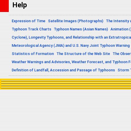
Help
Expression of Time
Satellite Images (Photographs)
The Intensity 
Typhoon Track Charts
Typhoon Names (Asian Names)
Animation (
Cyclone), Longevity Typhoons, and Relationship with an Extratropica
Meteorological Agency (JMA) and U.S. Navy Joint Typhoon Warning
Statistics of Formation
The Structure of the Web Site
The Obser
Weather Warnings and Advisories, Weather Forecast, and Typhoon 
Definition of Landfall, Accession and Passage of Typhoons
Storm 