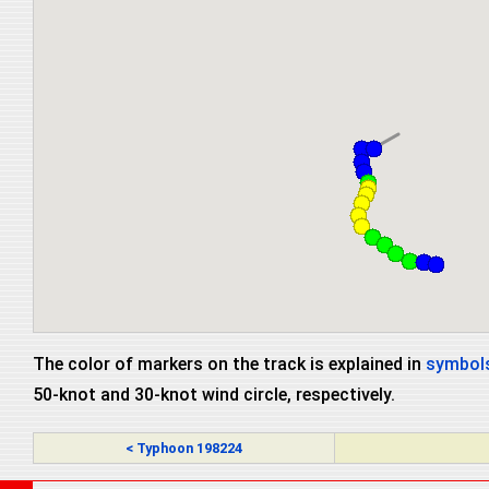
The color of markers on the track is explained in
symbols
50-knot and 30-knot wind circle, respectively.
< Typhoon 198224