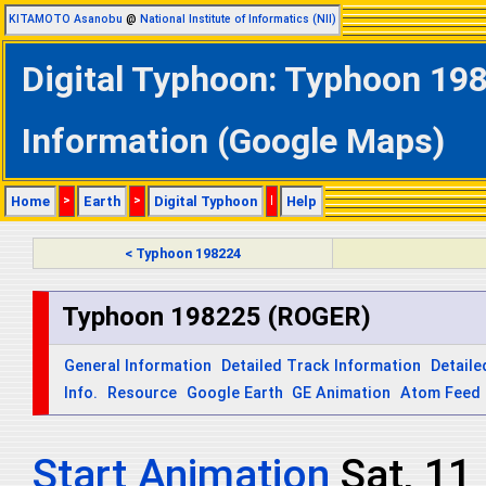
KITAMOTO Asanobu
@
National Institute of Informatics (NII)
Digital Typhoon: Typhoon 198
Information (Google Maps)
Home
>
Earth
>
Digital Typhoon
|
Help
< Typhoon 198224
Typhoon 198225 (ROGER)
General Information
Detailed Track Information
Detaile
Info.
Resource
Google Earth
GE Animation
Atom Feed
Start Animation
Sat, 11