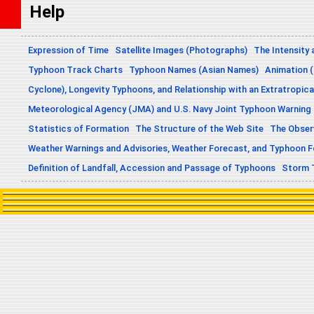
Help
Expression of Time
Satellite Images (Photographs)
The Intensity 
Typhoon Track Charts
Typhoon Names (Asian Names)
Animation (
Cyclone), Longevity Typhoons, and Relationship with an Extratropica
Meteorological Agency (JMA) and U.S. Navy Joint Typhoon Warning
Statistics of Formation
The Structure of the Web Site
The Obser
Weather Warnings and Advisories, Weather Forecast, and Typhoon 
Definition of Landfall, Accession and Passage of Typhoons
Storm 