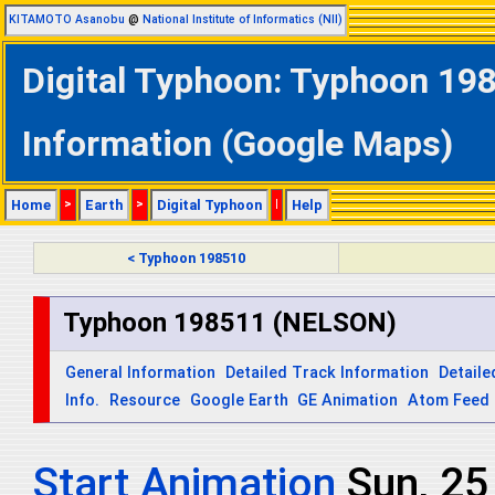
KITAMOTO Asanobu
@
National Institute of Informatics (NII)
Digital Typhoon: Typhoon 19
Information (Google Maps)
Home
>
Earth
>
Digital Typhoon
|
Help
< Typhoon 198510
Typhoon 198511 (NELSON)
General Information
Detailed Track Information
Detaile
Info.
Resource
Google Earth
GE Animation
Atom Feed
Start Animation
Sun, 2