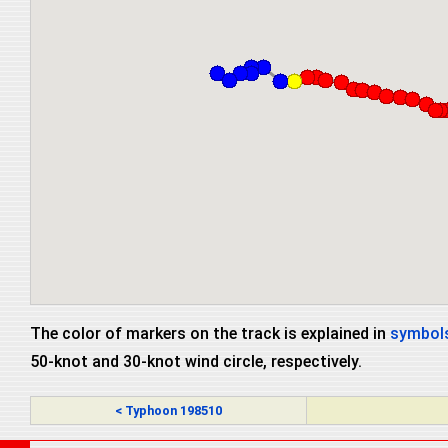
The color of markers on the track is explained in
symbols
50-knot and 30-knot wind circle, respectively.
< Typhoon 198510