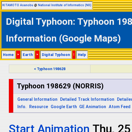
KITAMOTO Asanobu
@
National Institute of Informatics (NII)
Digital Typhoon: Typhoon 198
Information (Google Maps)
Home
>
Earth
>
Digital Typhoon
|
Help
< Typhoon 198628
Typhoon 198629 (NORRIS)
General Information
Detailed Track Information
Detaile
Info.
Resource
Google Earth
GE Animation
Atom Feed
Start Animation
Thu, 2