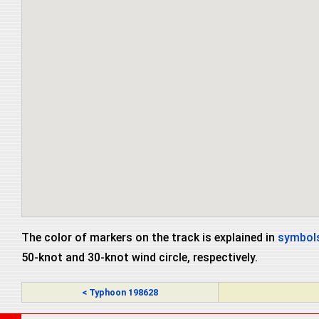
The color of markers on the track is explained in
symbols
50-knot and 30-knot wind circle, respectively.
< Typhoon 198628