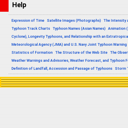
Help
Expression of Time
Satellite Images (Photographs)
The Intensity 
Typhoon Track Charts
Typhoon Names (Asian Names)
Animation (
Cyclone), Longevity Typhoons, and Relationship with an Extratropica
Meteorological Agency (JMA) and U.S. Navy Joint Typhoon Warning
Statistics of Formation
The Structure of the Web Site
The Obser
Weather Warnings and Advisories, Weather Forecast, and Typhoon 
Definition of Landfall, Accession and Passage of Typhoons
Storm 