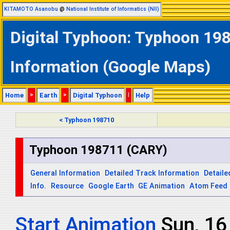
KITAMOTO Asanobu
@
National Institute of Informatics (NII)
Digital Typhoon: Typhoon 198
Information (Google Maps)
Home
>
Earth
>
Digital Typhoon
|
Help
< Typhoon 198710
Typhoon 198711 (CARY)
General Information
Detailed Track Information
Detaile
Info.
Resource
Google Earth
GE Animation
Atom Feed
Start Animation
Sun, 1