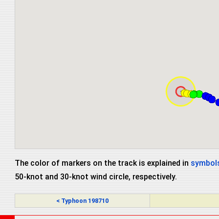
The color of markers on the track is explained in
symbols
50-knot and 30-knot wind circle, respectively.
< Typhoon 198710