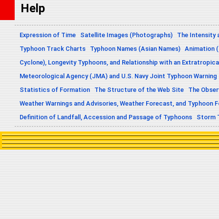
Help
Expression of Time
Satellite Images (Photographs)
The Intensity 
Typhoon Track Charts
Typhoon Names (Asian Names)
Animation (
Cyclone), Longevity Typhoons, and Relationship with an Extratropica
Meteorological Agency (JMA) and U.S. Navy Joint Typhoon Warning
Statistics of Formation
The Structure of the Web Site
The Obser
Weather Warnings and Advisories, Weather Forecast, and Typhoon 
Definition of Landfall, Accession and Passage of Typhoons
Storm 