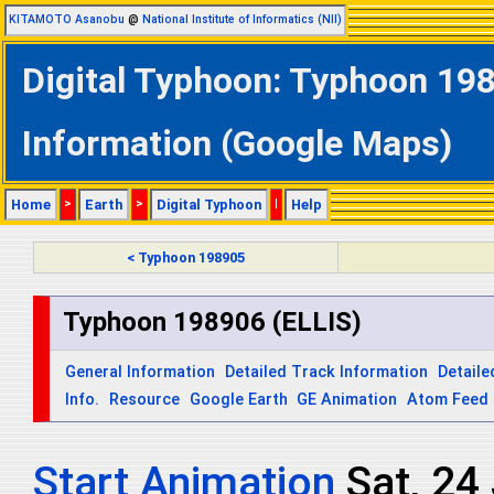
KITAMOTO Asanobu
@
National Institute of Informatics (NII)
Digital Typhoon: Typhoon 198
Information (Google Maps)
Home
>
Earth
>
Digital Typhoon
|
Help
< Typhoon 198905
Typhoon 198906 (ELLIS)
General Information
Detailed Track Information
Detaile
Info.
Resource
Google Earth
GE Animation
Atom Feed
Start Animation
Sat, 24