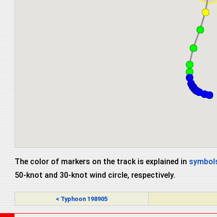
The color of markers on the track is explained in
symbols
50-knot and 30-knot wind circle, respectively.
< Typhoon 198905