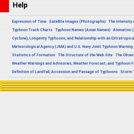
Help
Expression of Time
Satellite Images (Photographs)
The Intensity 
Typhoon Track Charts
Typhoon Names (Asian Names)
Animation (
Cyclone), Longevity Typhoons, and Relationship with an Extratropica
Meteorological Agency (JMA) and U.S. Navy Joint Typhoon Warning
Statistics of Formation
The Structure of the Web Site
The Obser
Weather Warnings and Advisories, Weather Forecast, and Typhoon 
Definition of Landfall, Accession and Passage of Typhoons
Storm 