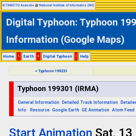
KITAMOTO Asanobu
@
National Institute of Informatics (NII)
Digital Typhoon: Typhoon 199
Information (Google Maps)
Home
>
Earth
>
Digital Typhoon
|
Help
< Typhoon 199231
Typhoon 199301 (IRMA)
General Information
Detailed Track Information
Detaile
Info.
Resource
Google Earth
GE Animation
Atom Feed
Start Animation
Sat, 13