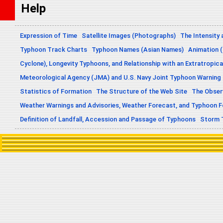
Help
Expression of Time
Satellite Images (Photographs)
The Intensity 
Typhoon Track Charts
Typhoon Names (Asian Names)
Animation (
Cyclone), Longevity Typhoons, and Relationship with an Extratropica
Meteorological Agency (JMA) and U.S. Navy Joint Typhoon Warning
Statistics of Formation
The Structure of the Web Site
The Obser
Weather Warnings and Advisories, Weather Forecast, and Typhoon 
Definition of Landfall, Accession and Passage of Typhoons
Storm 