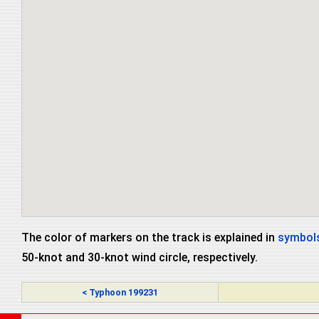
The color of markers on the track is explained in
symbols
50-knot and 30-knot wind circle, respectively.
< Typhoon 199231