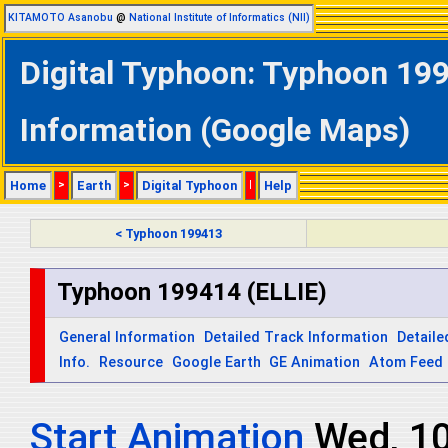
KITAMOTO Asanobu
@
National Institute of Informatics (NII)
Digital Typhoon: Typhoon 199
Information (Google Maps)
Home
>
Earth
>
Digital Typhoon
|
Help
< Typhoon 199413
Typhoon 199414 (ELLIE)
General Information
Detailed Track Information
Detaile
Info.
Resource
Google Earth
GE Animation
Atom Feed
Start Animation
Wed, 1