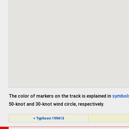
The color of markers on the track is explained in
symbols
50-knot and 30-knot wind circle, respectively.
< Typhoon 199413