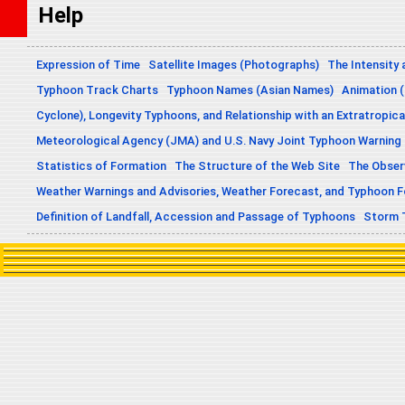
Help
Expression of Time
Satellite Images (Photographs)
The Intensity 
Typhoon Track Charts
Typhoon Names (Asian Names)
Animation (
Cyclone), Longevity Typhoons, and Relationship with an Extratropica
Meteorological Agency (JMA) and U.S. Navy Joint Typhoon Warning
Statistics of Formation
The Structure of the Web Site
The Obser
Weather Warnings and Advisories, Weather Forecast, and Typhoon 
Definition of Landfall, Accession and Passage of Typhoons
Storm 