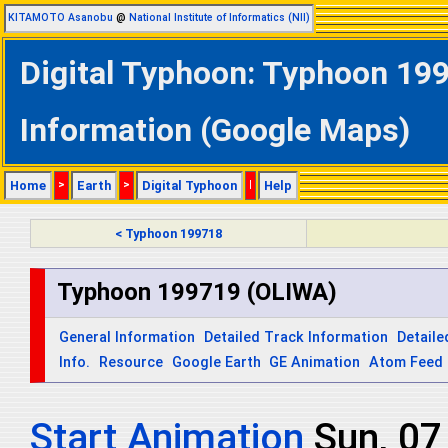
KITAMOTO Asanobu
@
National Institute of Informatics (NII)
Digital Typhoon: Typhoon 199
Information (Google Maps)
Home
>
Earth
>
Digital Typhoon
|
Help
< Typhoon 199718
Typhoon 199719 (OLIWA)
General Information
Detailed Track Information
Detaile
Info.
Resource
Google Earth
GE Animation
Atom Feed
Start Animation
Mon, 0