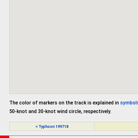
The color of markers on the track is explained in
symbols
50-knot and 30-knot wind circle, respectively.
< Typhoon 199718