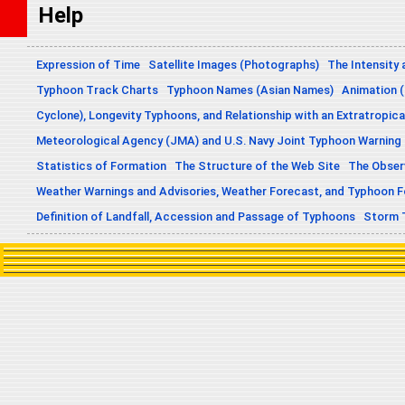
Help
Expression of Time
Satellite Images (Photographs)
The Intensity 
Typhoon Track Charts
Typhoon Names (Asian Names)
Animation (
Cyclone), Longevity Typhoons, and Relationship with an Extratropica
Meteorological Agency (JMA) and U.S. Navy Joint Typhoon Warning
Statistics of Formation
The Structure of the Web Site
The Obser
Weather Warnings and Advisories, Weather Forecast, and Typhoon 
Definition of Landfall, Accession and Passage of Typhoons
Storm 