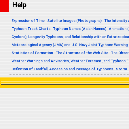
Help
Expression of Time
Satellite Images (Photographs)
The Intensity 
Typhoon Track Charts
Typhoon Names (Asian Names)
Animation (
Cyclone), Longevity Typhoons, and Relationship with an Extratropica
Meteorological Agency (JMA) and U.S. Navy Joint Typhoon Warning
Statistics of Formation
The Structure of the Web Site
The Obser
Weather Warnings and Advisories, Weather Forecast, and Typhoon 
Definition of Landfall, Accession and Passage of Typhoons
Storm 