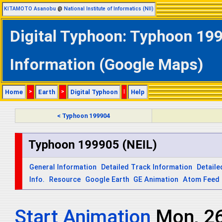
KITAMOTO Asanobu
@
National Institute of Informatics (NII)
Digital Typhoon: Typhoon 199
Information (Google Maps)
Home
>
Earth
>
Digital Typhoon
|
Help
< Typhoon 199904
Typhoon 199905 (NEIL)
General Information
Detailed Track Information
Detaile
Info.
Resource
Google Earth
GE Animation
Atom Feed
Start Animation
Mon, 2