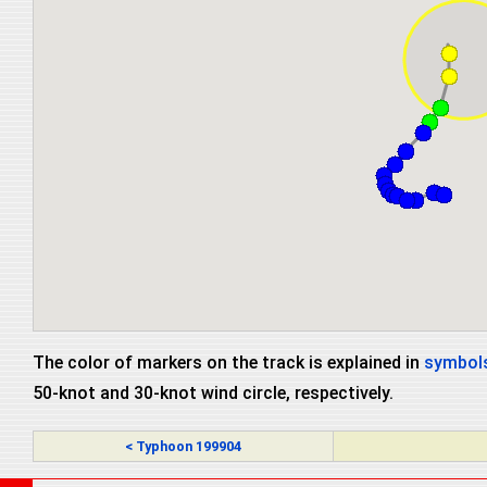
The color of markers on the track is explained in
symbols
50-knot and 30-knot wind circle, respectively.
< Typhoon 199904