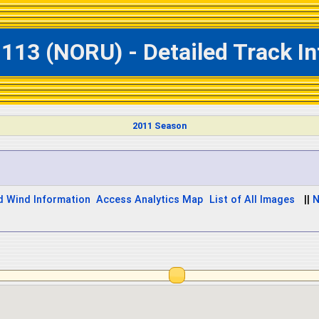
113 (NORU) - Detailed Track I
2011 Season
d Wind Information
Access Analytics Map
List of All Images
||
N