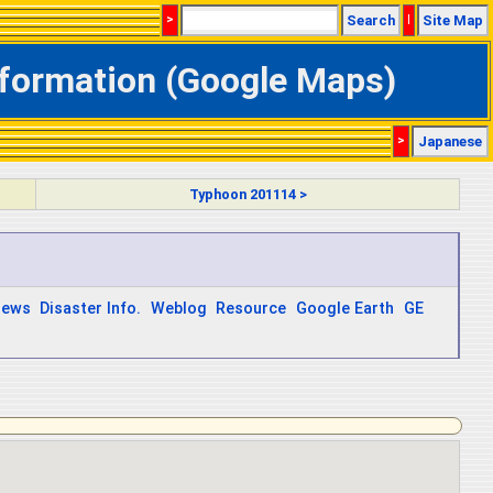
>
Search
|
Site Map
nformation (Google Maps)
>
Japanese
Typhoon 201114 >
ews
Disaster Info.
Weblog
Resource
Google Earth
GE