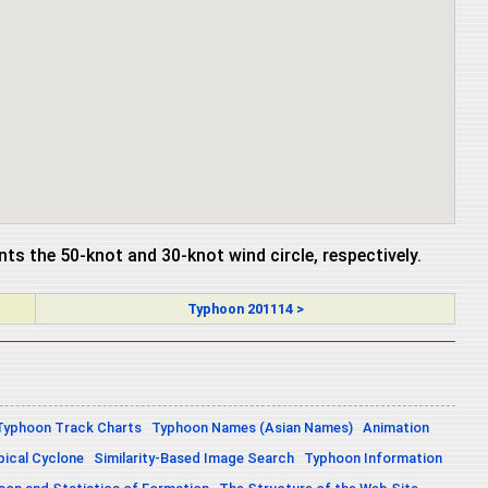
ents the 50-knot and 30-knot wind circle, respectively.
Typhoon 201114 >
Typhoon Track Charts
Typhoon Names (Asian Names)
Animation
pical Cyclone
Similarity-Based Image Search
Typhoon Information