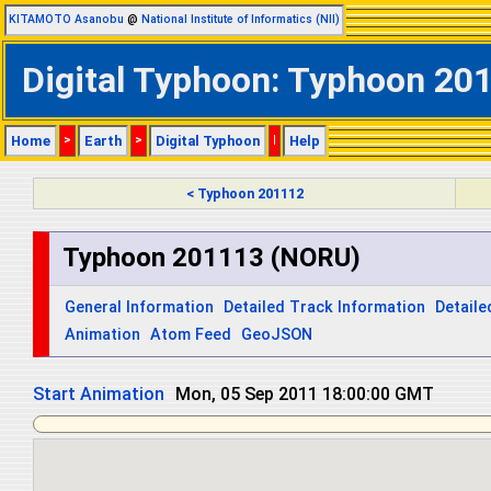
KITAMOTO Asanobu
@
National Institute of Informatics (NII)
Digital Typhoon: Typhoon 201
Home
>
Earth
>
Digital Typhoon
|
Help
< Typhoon 201112
Typhoon 201113 (NORU)
General Information
Detailed Track Information
Detaile
Animation
Atom Feed
GeoJSON
Start Animation
Tue, 06 Sep 2011 06:00:00 GMT