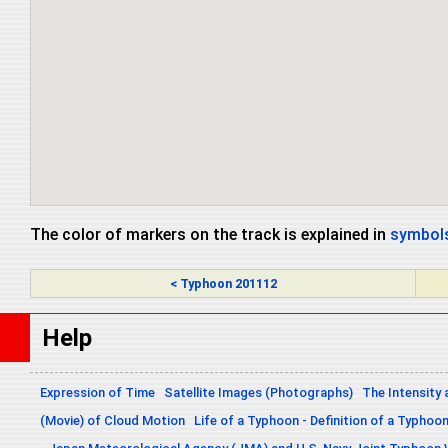
The color of markers on the track is explained in
symbols
< Typhoon 201112
Help
Expression of Time
Satellite Images (Photographs)
The Intensity 
(Movie) of Cloud Motion
Life of a Typhoon - Definition of a Typhoo