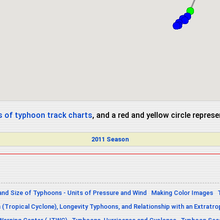
 of typhoon track charts
, and a red and yellow circle repres
2011 Season
and Size of Typhoons - Units of Pressure and Wind
Making Color Images
n (Tropical Cyclone), Longevity Typhoons, and Relationship with an Extratro