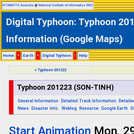
KITAMOTO Asanobu
@
National Institute of Informatics (NII)
Digital Typhoon: Typhoon 20
Information (Google Maps)
Home
>
Earth
>
Digital Typhoon
|
Help
< Typhoon 201222
Typhoon 201223 (SON-TINH)
General Information
Detailed Track Information
Detaile
News
Disaster Info.
Weblog
Resource
Google Earth
G
Start Animation
Mon, 2