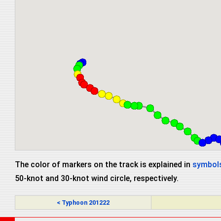
The color of markers on the track is explained in
symbols
50-knot and 30-knot wind circle, respectively.
< Typhoon 201222