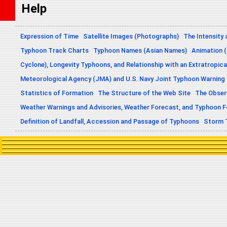
Help
Expression of Time
Satellite Images (Photographs)
The Intensity 
Typhoon Track Charts
Typhoon Names (Asian Names)
Animation (
Cyclone), Longevity Typhoons, and Relationship with an Extratropica
Meteorological Agency (JMA) and U.S. Navy Joint Typhoon Warning
Statistics of Formation
The Structure of the Web Site
The Obser
Weather Warnings and Advisories, Weather Forecast, and Typhoon 
Definition of Landfall, Accession and Passage of Typhoons
Storm 