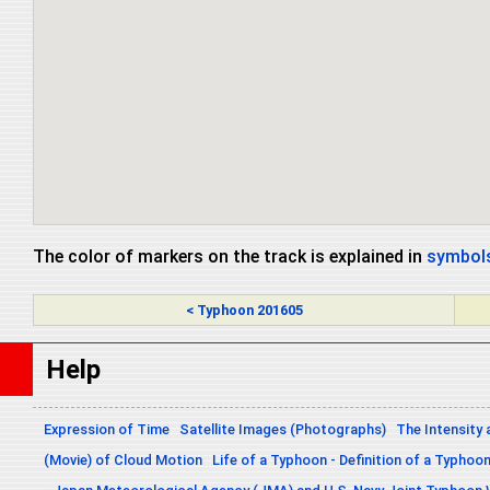
The color of markers on the track is explained in
symbols
< Typhoon 201605
Help
Expression of Time
Satellite Images (Photographs)
The Intensity 
(Movie) of Cloud Motion
Life of a Typhoon - Definition of a Typhoo