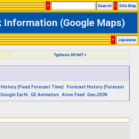
>
Search
|
Site Map
k Information (Google Maps)
>
Japanese
Typhoon 201607 >
 History (Fixed Forecast Time)
Forecast History (Forecast
Google Earth
GE Animation
Atom Feed
GeoJSON