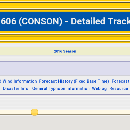
1606 (CONSON) - Detailed Trac
2016 Season
d Wind Information
Forecast History (Fixed Base Time)
Forecast
s
Disaster Info.
General Typhoon Information
Weblog
Resource