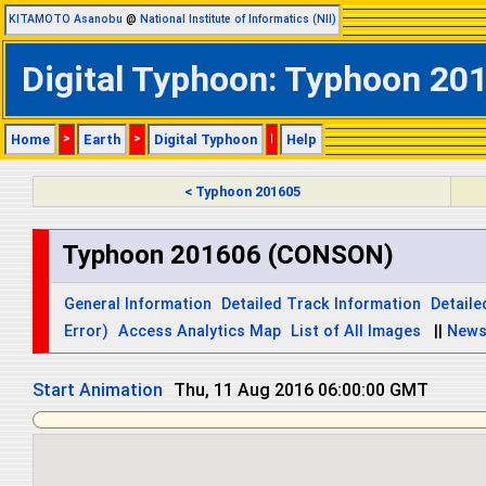
KITAMOTO Asanobu
@
National Institute of Informatics (NII)
Digital Typhoon: Typhoon 20
Home
>
Earth
>
Digital Typhoon
|
Help
< Typhoon 201605
Typhoon 201606 (CONSON)
General Information
Detailed Track Information
Detaile
Error)
Access Analytics Map
List of All Images
||
New
Start Animation
Thu, 11 Aug 2016 18:00:00 GMT