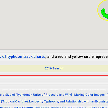
 of typhoon track charts
, and a red and yellow circle repres
2016 Season
and Size of Typhoons - Units of Pressure and Wind
Making Color Images
n (Tropical Cyclone), Longevity Typhoons, and Relationship with an Extratro