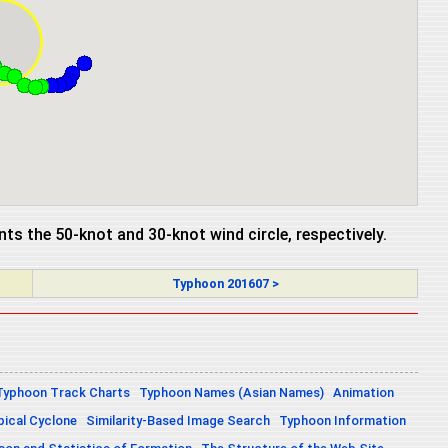
ents the 50-knot and 30-knot wind circle, respectively.
Typhoon 201607 >
Typhoon Track Charts
Typhoon Names (Asian Names)
Animation
pical Cyclone
Similarity-Based Image Search
Typhoon Information