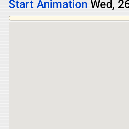
Start Animation
Thu, 27