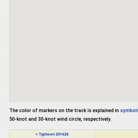
The color of markers on the track is explained in
symbols
50-knot and 30-knot wind circle, respectively.
< Typhoon 201626