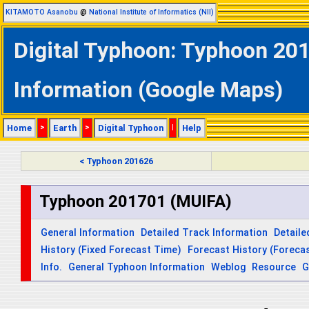
KITAMOTO Asanobu
@
National Institute of Informatics (NII)
Digital Typhoon: Typhoon 201
Information (Google Maps)
Home
>
Earth
>
Digital Typhoon
|
Help
< Typhoon 201626
Typhoon 201701 (MUIFA)
General Information
Detailed Track Information
Detaile
History (Fixed Forecast Time)
Forecast History (Forecas
Info.
General Typhoon Information
Weblog
Resource
G