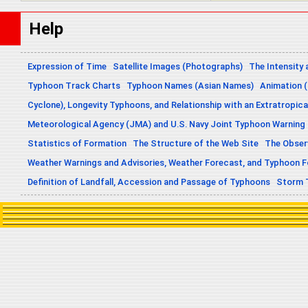
Help
Expression of Time
Satellite Images (Photographs)
The Intensity 
Typhoon Track Charts
Typhoon Names (Asian Names)
Animation (
Cyclone), Longevity Typhoons, and Relationship with an Extratropica
Meteorological Agency (JMA) and U.S. Navy Joint Typhoon Warning
Statistics of Formation
The Structure of the Web Site
The Obser
Weather Warnings and Advisories, Weather Forecast, and Typhoon 
Definition of Landfall, Accession and Passage of Typhoons
Storm 