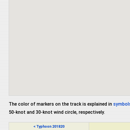
The color of markers on the track is explained in
symbols
50-knot and 30-knot wind circle, respectively.
< Typhoon 201820