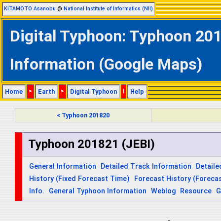
KITAMOTO Asanobu
@
National Institute of Informatics (NII)
Digital Typhoon: Typhoon 201
Information (Google Maps)
Home
>
Earth
>
Digital Typhoon
|
Help
< Typhoon 201820
Typhoon 201821 (JEBI)
General Information
Detailed Track Information
Detaile
History (Fixed Forecast Time)
Forecast History (Forecas
Info.
General Typhoon Information
Weblog
Resource
G