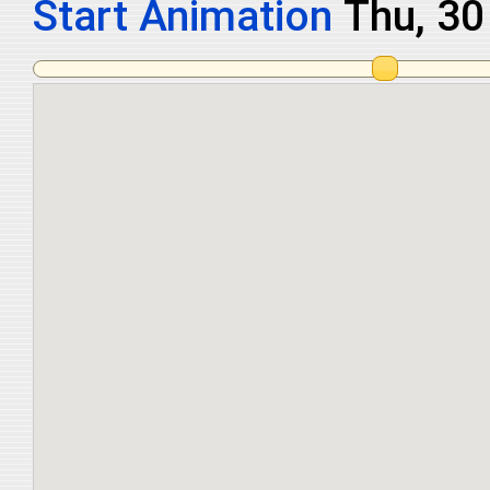
Start Animation
Fri, 31