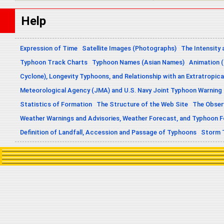
Help
Expression of Time
Satellite Images (Photographs)
The Intensity 
Typhoon Track Charts
Typhoon Names (Asian Names)
Animation (
Cyclone), Longevity Typhoons, and Relationship with an Extratropica
Meteorological Agency (JMA) and U.S. Navy Joint Typhoon Warning
Statistics of Formation
The Structure of the Web Site
The Obser
Weather Warnings and Advisories, Weather Forecast, and Typhoon 
Definition of Landfall, Accession and Passage of Typhoons
Storm 