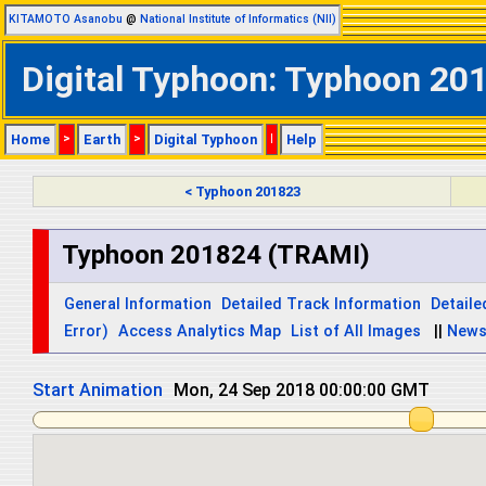
KITAMOTO Asanobu
@
National Institute of Informatics (NII)
Digital Typhoon: Typhoon 201
Home
>
Earth
>
Digital Typhoon
|
Help
< Typhoon 201823
Typhoon 201824 (TRAMI)
General Information
Detailed Track Information
Detaile
Error)
Access Analytics Map
List of All Images
||
New
Start Animation
Mon, 24 Sep 2018 12:00:00 GMT