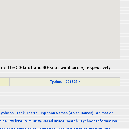
ents the 50-knot and 30-knot wind circle, respectively.
Typhoon 201825 >
Typhoon Track Charts
Typhoon Names (Asian Names)
Animation
pical Cyclone
Similarity-Based Image Search
Typhoon Information