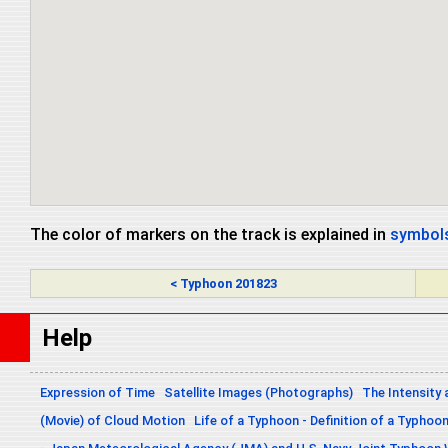
The color of markers on the track is explained in
symbols
< Typhoon 201823
Help
Expression of Time
Satellite Images (Photographs)
The Intensity 
(Movie) of Cloud Motion
Life of a Typhoon - Definition of a Typhoo