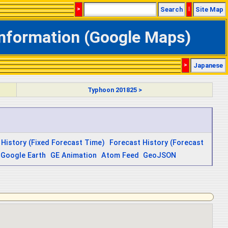
>
Search
|
Site Map
Information (Google Maps)
>
Japanese
Typhoon 201825 >
 History (Fixed Forecast Time)
Forecast History (Forecast
Google Earth
GE Animation
Atom Feed
GeoJSON