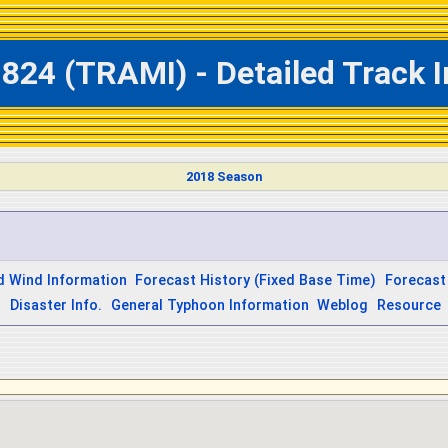
824 (TRAMI) - Detailed Track 
2018 Season
d Wind Information
Forecast History (Fixed Base Time)
Forecast
s
Disaster Info.
General Typhoon Information
Weblog
Resource