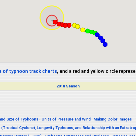
 of typhoon track charts
, and a red and yellow circle repres
2018 Season
and Size of Typhoons - Units of Pressure and Wind
Making Color Images
n (Tropical Cyclone), Longevity Typhoons, and Relationship with an Extratro