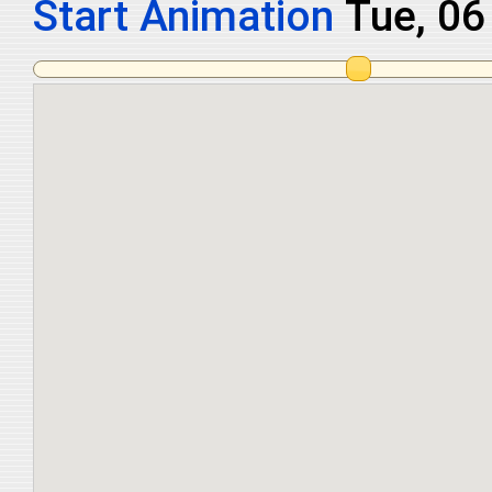
Start Animation
Tue, 0