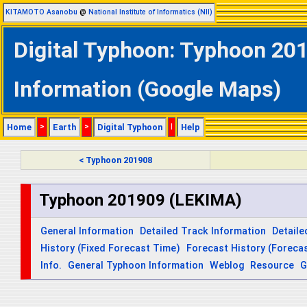
KITAMOTO Asanobu
@
National Institute of Informatics (NII)
Digital Typhoon: Typhoon 201
Information (Google Maps)
Home
>
Earth
>
Digital Typhoon
|
Help
< Typhoon 201908
Typhoon 201909 (LEKIMA)
General Information
Detailed Track Information
Detaile
History (Fixed Forecast Time)
Forecast History (Forecas
Info.
General Typhoon Information
Weblog
Resource
G