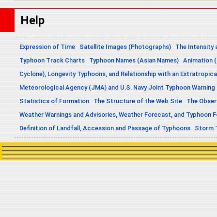
Help
Expression of Time
Satellite Images (Photographs)
The Intensity 
Typhoon Track Charts
Typhoon Names (Asian Names)
Animation (
Cyclone), Longevity Typhoons, and Relationship with an Extratropica
Meteorological Agency (JMA) and U.S. Navy Joint Typhoon Warning
Statistics of Formation
The Structure of the Web Site
The Obser
Weather Warnings and Advisories, Weather Forecast, and Typhoon 
Definition of Landfall, Accession and Passage of Typhoons
Storm 