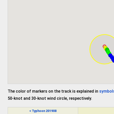
The color of markers on the track is explained in
symbols
50-knot and 30-knot wind circle, respectively.
< Typhoon 201908