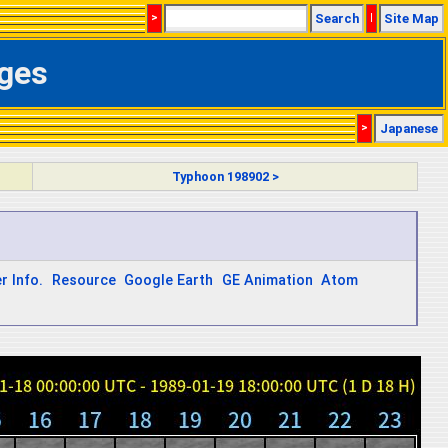
>
Search
|
Site Map
ages
>
Japanese
Typhoon 198902 >
r Info.
Resource
Google Earth
GE Animation
Atom