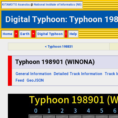
KITAMOTO Asanobu
@
National Institute of Informatics (NII)
Digital Typhoon: Typhoon 198
Home
>
Earth
>
Digital Typhoon
|
Help
< Typhoon 198831
Typhoon 198901 (WINONA)
General Information
Detailed Track Information
Track 
Feed
GeoJSON