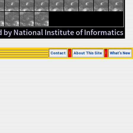
Contact
|
About This Site
|
What's New