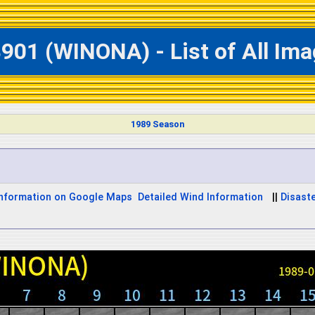
901 (WINONA) - List of All Im
1989 Season
Information on Google Maps
Detailed Wind Information
||
Disaste