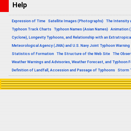
Help
Expression of Time
Satellite Images (Photographs)
The Intensity 
Typhoon Track Charts
Typhoon Names (Asian Names)
Animation (
Cyclone), Longevity Typhoons, and Relationship with an Extratropica
Meteorological Agency (JMA) and U.S. Navy Joint Typhoon Warning
Statistics of Formation
The Structure of the Web Site
The Obser
Weather Warnings and Advisories, Weather Forecast, and Typhoon 
Definition of Landfall, Accession and Passage of Typhoons
Storm 