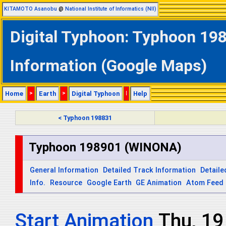
KITAMOTO Asanobu
@
National Institute of Informatics (NII)
Digital Typhoon: Typhoon 19
Information (Google Maps)
Home
>
Earth
>
Digital Typhoon
|
Help
< Typhoon 198831
Typhoon 198901 (WINONA)
General Information
Detailed Track Information
Detaile
Info.
Resource
Google Earth
GE Animation
Atom Feed
Start Animation
Thu, 19