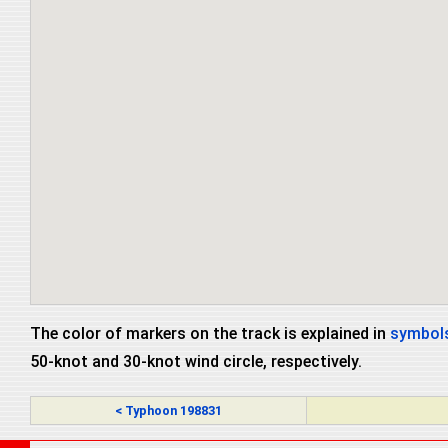
The color of markers on the track is explained in
symbols
50-knot and 30-knot wind circle, respectively.
< Typhoon 198831