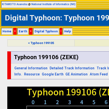
KITAMOTO Asanobu
@
National Institute of Informatics (NII)
Digital Typhoon: Typhoon 199
Home
>
Earth
>
Digital Typhoon
|
Help
< Typhoon 199105
Typhoon 199106 (ZEKE)
General Information
Detailed Track Information
Track 
Info.
Resource
Google Earth
GE Animation
Atom Feed