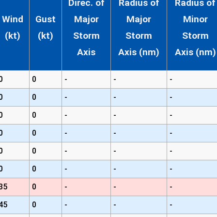
Direc. of
Radius of
Radius of
Wind
Gust
Major
Major
Minor
(kt)
(kt)
Storm
Storm
Storm
Axis
Axis (nm)
Axis (nm)
0
0
-
-
-
0
0
-
-
-
0
0
-
-
-
0
0
-
-
-
0
0
-
-
-
0
0
-
-
-
35
0
-
-
-
45
0
-
-
-