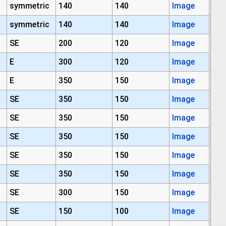
symmetric
140
140
Image
symmetric
140
140
Image
SE
200
120
Image
E
300
120
Image
E
350
150
Image
SE
350
150
Image
SE
350
150
Image
SE
350
150
Image
SE
350
150
Image
SE
350
150
Image
SE
300
150
Image
SE
150
100
Image