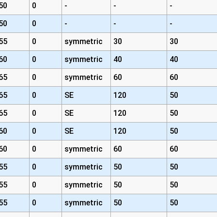
50
0
-
-
-
50
0
-
-
-
55
0
symmetric
30
30
60
0
symmetric
40
40
65
0
symmetric
60
60
65
0
SE
120
50
65
0
SE
120
50
60
0
SE
120
50
60
0
symmetric
60
60
55
0
symmetric
50
50
55
0
symmetric
50
50
55
0
symmetric
50
50