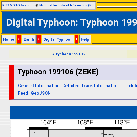
KITAMOTO Asanobu
@
National Institute of Informatics (NII)
Digital Typhoon: Typhoon 199
Home
>
Earth
>
Digital Typhoon
|
Help
< Typhoon 199105
Typhoon 199106 (ZEKE)
General Information
Detailed Track Information
Track 
Feed
GeoJSON