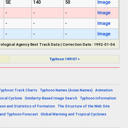
SE
140
50
Image
-
-
-
Image
-
-
-
Image
-
-
-
Image
ological Agency Best Track Data | Correction Date : 1992-01-04
Typhoon 199107 >
Typhoon Track Charts
Typhoon Names (Asian Names)
Animation
pical Cyclone
Similarity-Based Image Search
Typhoon Information
on and Statistics of Formation
The Structure of the Web Site
 and Typhoon Forecast
Global Warming and Tropical Cyclones