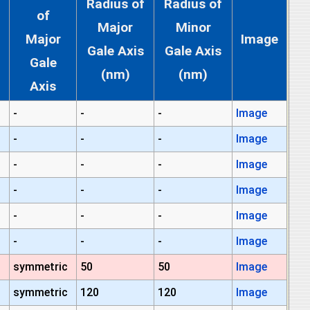
Radius of
Radius of
of
Major
Minor
Major
Image
Gale Axis
Gale Axis
Gale
(nm)
(nm)
Axis
-
-
-
Image
-
-
-
Image
-
-
-
Image
-
-
-
Image
-
-
-
Image
-
-
-
Image
symmetric
50
50
Image
symmetric
120
120
Image