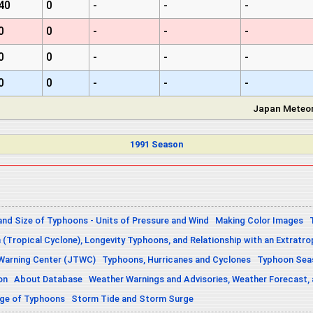
40
0
-
-
-
0
0
-
-
-
0
0
-
-
-
0
0
-
-
-
Japan Meteor
1991 Season
and Size of Typhoons - Units of Pressure and Wind
Making Color Images
n (Tropical Cyclone), Longevity Typhoons, and Relationship with an Extratro
 Warning Center (JTWC)
Typhoons, Hurricanes and Cyclones
Typhoon Seas
on
About Database
Weather Warnings and Advisories, Weather Forecast,
sage of Typhoons
Storm Tide and Storm Surge