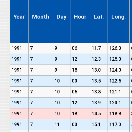
Year
Month
Day
Hour
Lat.
Long.
1991
7
9
06
11.7
126.0
1991
7
9
12
12.3
125.0
1991
7
9
18
13.0
124.0
1991
7
10
00
13.5
122.5
1991
7
10
06
13.8
121.1
1991
7
10
12
13.9
120.1
1991
7
10
18
14.5
118.8
1991
7
11
00
15.1
117.0