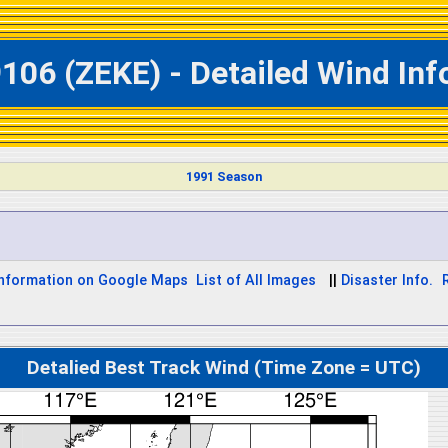
106 (ZEKE) - Detailed Wind In
1991 Season
Information on Google Maps
List of All Images
||
Disaster Info.
Detalied Best Track Wind (Time Zone = UTC)