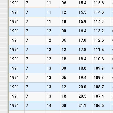
1991
7
11
06
15.4
115.6
1991
7
11
12
15.5
114.8
1991
7
11
18
15.9
114.0
1991
7
12
00
16.4
113.2
1991
7
12
06
17.0
112.6
1991
7
12
12
17.8
111.8
1991
7
12
18
18.4
110.8
1991
7
13
00
18.8
109.9
1991
7
13
06
19.4
109.3
1991
7
13
12
20.0
108.7
1991
7
13
18
20.5
107.4
1991
7
14
00
21.1
106.6