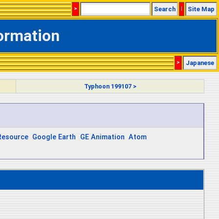
>
Search
|
Site Map
formation
>
Japanese
Typhoon 199107 >
Resource
Google Earth
GE Animation
Atom