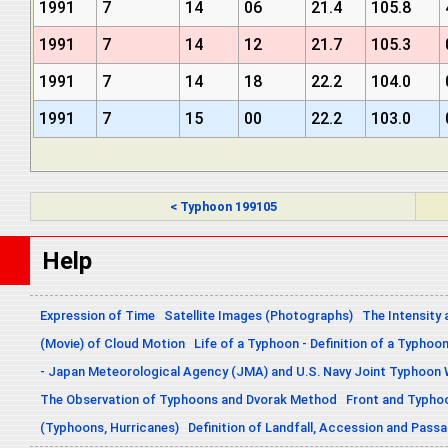
1991
7
14
06
21.4
105.8
1991
7
14
12
21.7
105.3
1991
7
14
18
22.2
104.0
1991
7
15
00
22.2
103.0
< Typhoon 199105
Help
Expression of Time
Satellite Images (Photographs)
The Intensity 
(Movie) of Cloud Motion
Life of a Typhoon - Definition of a Typhoo
- Japan Meteorological Agency (JMA) and U.S. Navy Joint Typhoon
The Observation of Typhoons and Dvorak Method
Front and Typho
(Typhoons, Hurricanes)
Definition of Landfall, Accession and Pas