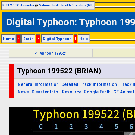
KITAMOTO Asanobu
@
National Institute of Informatics (NII)
Digital Typhoon: Typhoon 199
Home
>
Earth
>
Digital Typhoon
|
Help
< Typhoon 199521
Typhoon 199522 (BRIAN)
General Information
Detailed Track Information
Track 
News
Disaster Info.
Resource
Google Earth
GE Animat