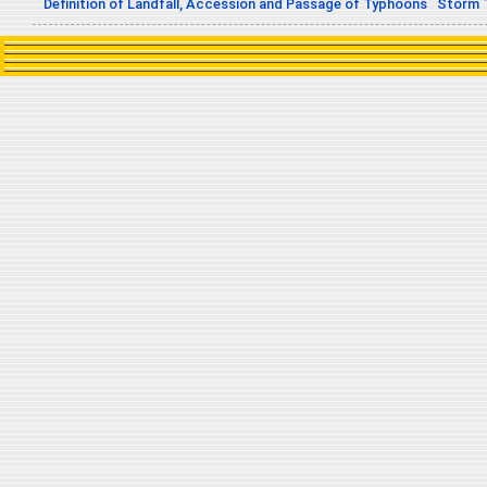
Definition of Landfall, Accession and Passage of Typhoons
Storm 