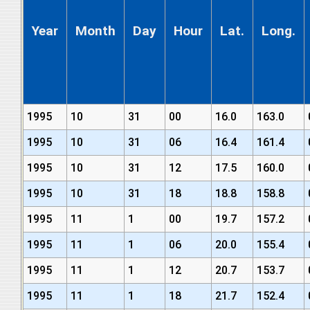
Year
Month
Day
Hour
Lat.
Long.
1995
10
31
00
16.0
163.0
1995
10
31
06
16.4
161.4
1995
10
31
12
17.5
160.0
1995
10
31
18
18.8
158.8
1995
11
1
00
19.7
157.2
1995
11
1
06
20.0
155.4
1995
11
1
12
20.7
153.7
1995
11
1
18
21.7
152.4