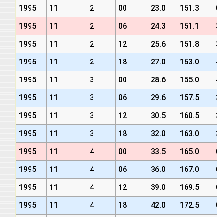
1995
11
2
00
23.0
151.3
1995
11
2
06
24.3
151.1
1995
11
2
12
25.6
151.8
1995
11
2
18
27.0
153.0
1995
11
3
00
28.6
155.0
1995
11
3
06
29.6
157.5
1995
11
3
12
30.5
160.5
1995
11
3
18
32.0
163.0
1995
11
4
00
33.5
165.0
1995
11
4
06
36.0
167.0
1995
11
4
12
39.0
169.5
1995
11
4
18
42.0
172.5