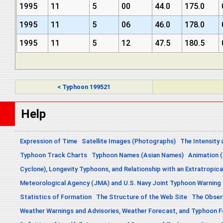
1995
11
5
00
44.0
175.0
1995
11
5
06
46.0
178.0
1995
11
5
12
47.5
180.5
< Typhoon 199521
Help
Expression of Time
Satellite Images (Photographs)
The Intensity 
Typhoon Track Charts
Typhoon Names (Asian Names)
Animation (
Cyclone), Longevity Typhoons, and Relationship with an Extratropica
Meteorological Agency (JMA) and U.S. Navy Joint Typhoon Warning
Statistics of Formation
The Structure of the Web Site
The Obser
Weather Warnings and Advisories, Weather Forecast, and Typhoon 