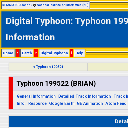
KITAMOTO Asanobu
@
National Institute of Informatics (NII)
Digital Typhoon: Typhoon 199
Information
Home
>
Earth
>
Digital Typhoon
|
Help
< Typhoon 199521
Typhoon 199522 (BRIAN)
General Information
Detailed Track Information
Track 
Info.
Resource
Google Earth
GE Animation
Atom Feed
Deta