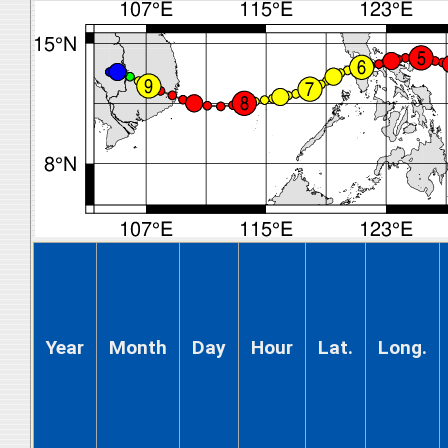
Year
Month
Day
Hour
Lat.
Long.