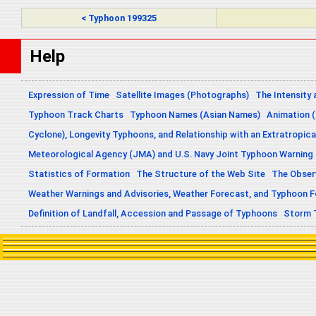
< Typhoon 199325
Help
Expression of Time
Satellite Images (Photographs)
The Intensity 
Typhoon Track Charts
Typhoon Names (Asian Names)
Animation (
Cyclone), Longevity Typhoons, and Relationship with an Extratropica
Meteorological Agency (JMA) and U.S. Navy Joint Typhoon Warning
Statistics of Formation
The Structure of the Web Site
The Obser
Weather Warnings and Advisories, Weather Forecast, and Typhoon 
Definition of Landfall, Accession and Passage of Typhoons
Storm 