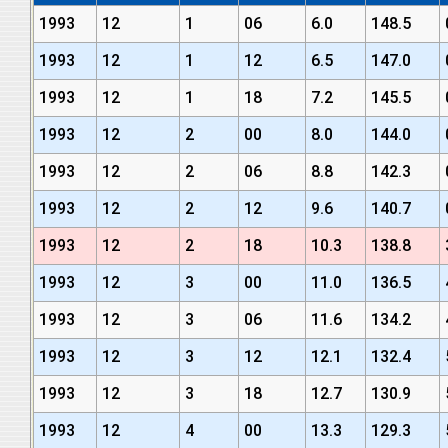
1993
12
1
06
6.0
148.5
1993
12
1
12
6.5
147.0
1993
12
1
18
7.2
145.5
1993
12
2
00
8.0
144.0
1993
12
2
06
8.8
142.3
1993
12
2
12
9.6
140.7
1993
12
2
18
10.3
138.8
1993
12
3
00
11.0
136.5
1993
12
3
06
11.6
134.2
1993
12
3
12
12.1
132.4
1993
12
3
18
12.7
130.9
1993
12
4
00
13.3
129.3