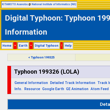
KITAMOTO Asanobu
@
National Institute of Informatics (NII)
Digital Typhoon: Typhoon 199
Information
Home
>
Earth
>
Digital Typhoon
|
Help
< Typhoon 199325
Typhoon 199326 (LOLA)
General Information
Detailed Track Information
Track 
Info.
Resource
Google Earth
GE Animation
Atom Feed
Deta