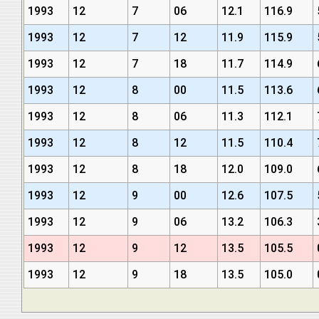
1993
12
7
06
12.1
116.9
1993
12
7
12
11.9
115.9
1993
12
7
18
11.7
114.9
1993
12
8
00
11.5
113.6
1993
12
8
06
11.3
112.1
1993
12
8
12
11.5
110.4
1993
12
8
18
12.0
109.0
1993
12
9
00
12.6
107.5
1993
12
9
06
13.2
106.3
1993
12
9
12
13.5
105.5
1993
12
9
18
13.5
105.0