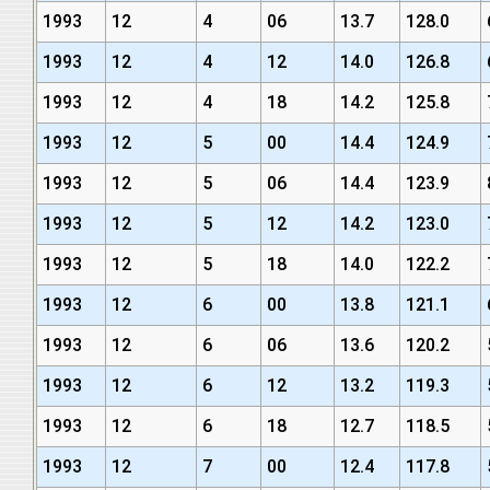
1993
12
4
06
13.7
128.0
1993
12
4
12
14.0
126.8
1993
12
4
18
14.2
125.8
1993
12
5
00
14.4
124.9
1993
12
5
06
14.4
123.9
1993
12
5
12
14.2
123.0
1993
12
5
18
14.0
122.2
1993
12
6
00
13.8
121.1
1993
12
6
06
13.6
120.2
1993
12
6
12
13.2
119.3
1993
12
6
18
12.7
118.5
1993
12
7
00
12.4
117.8