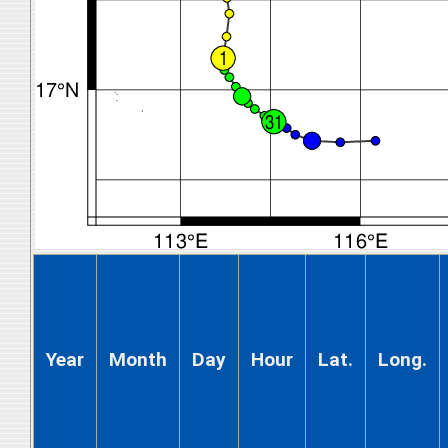
Year
Month
Day
Hour
Lat.
Long.