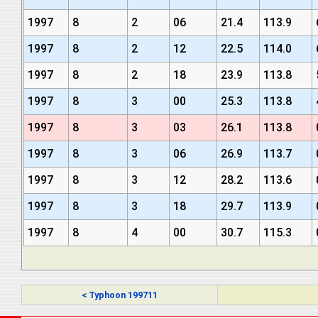
1997
8
2
06
21.4
113.9
1997
8
2
12
22.5
114.0
1997
8
2
18
23.9
113.8
1997
8
3
00
25.3
113.8
1997
8
3
03
26.1
113.8
1997
8
3
06
26.9
113.7
1997
8
3
12
28.2
113.6
1997
8
3
18
29.7
113.9
1997
8
4
00
30.7
115.3
< Typhoon 199711