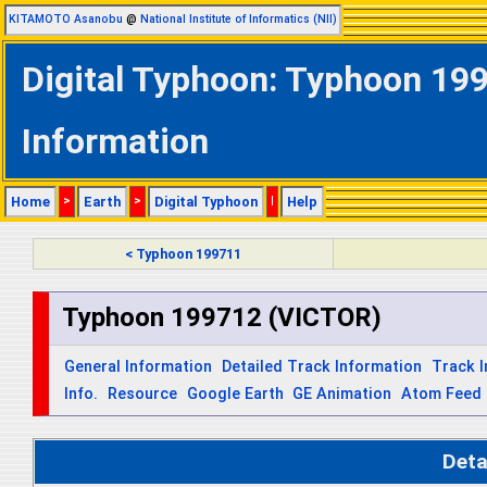
KITAMOTO Asanobu
@
National Institute of Informatics (NII)
Digital Typhoon: Typhoon 19
Information
Home
>
Earth
>
Digital Typhoon
|
Help
< Typhoon 199711
Typhoon 199712 (VICTOR)
General Information
Detailed Track Information
Track 
Info.
Resource
Google Earth
GE Animation
Atom Feed
Deta