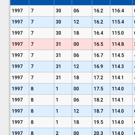
1997
7
30
06
16.2
116.4
1997
7
30
12
16.2
115.4
1997
7
30
18
16.4
115.0
1997
7
31
00
16.5
114.8
1997
7
31
06
16.7
114.5
1997
7
31
12
16.9
114.3
1997
7
31
18
17.2
114.1
1997
8
1
00
17.5
114.0
1997
8
1
06
18.2
114.1
1997
8
1
12
18.7
114.0
1997
8
1
18
19.5
114.0
1997
8
2
00
20.3
114.0