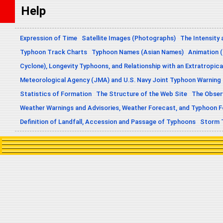
Help
Expression of Time
Satellite Images (Photographs)
The Intensity 
Typhoon Track Charts
Typhoon Names (Asian Names)
Animation (
Cyclone), Longevity Typhoons, and Relationship with an Extratropica
Meteorological Agency (JMA) and U.S. Navy Joint Typhoon Warning
Statistics of Formation
The Structure of the Web Site
The Obser
Weather Warnings and Advisories, Weather Forecast, and Typhoon 
Definition of Landfall, Accession and Passage of Typhoons
Storm 