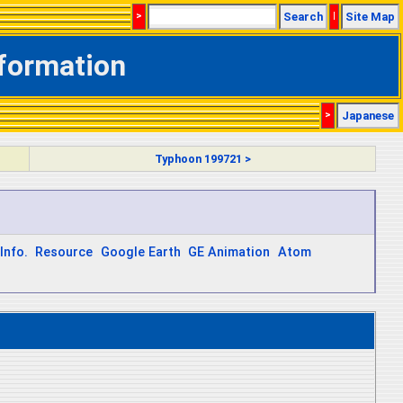
>
Search
|
Site Map
nformation
>
Japanese
Typhoon 199721 >
Info.
Resource
Google Earth
GE Animation
Atom