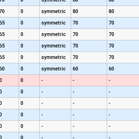
70
0
symmetric
80
80
65
0
symmetric
70
70
65
0
symmetric
70
70
65
0
symmetric
70
70
65
0
symmetric
70
70
60
0
symmetric
60
60
0
0
-
-
-
0
0
-
-
-
0
0
-
-
-
0
0
-
-
-
0
0
-
-
-
0
0
-
-
-