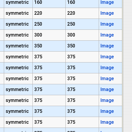
symmetric
160
160
Image
symmetric
220
220
Image
symmetric
250
250
Image
symmetric
300
300
Image
symmetric
350
350
Image
symmetric
375
375
Image
symmetric
375
375
Image
symmetric
375
375
Image
symmetric
375
375
Image
symmetric
375
375
Image
symmetric
375
375
Image
symmetric
375
375
Image