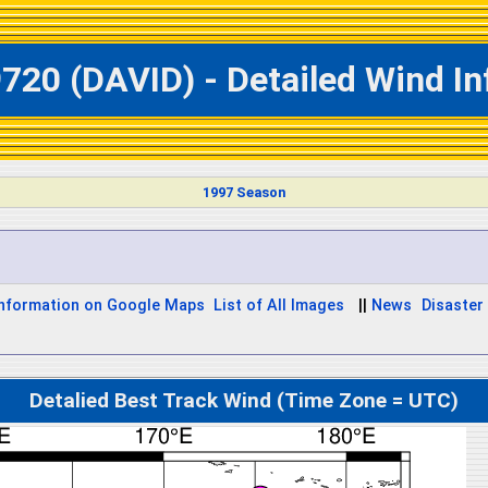
720 (DAVID) - Detailed Wind I
1997 Season
Information on Google Maps
List of All Images
||
News
Disaster 
Detalied Best Track Wind (Time Zone = UTC)