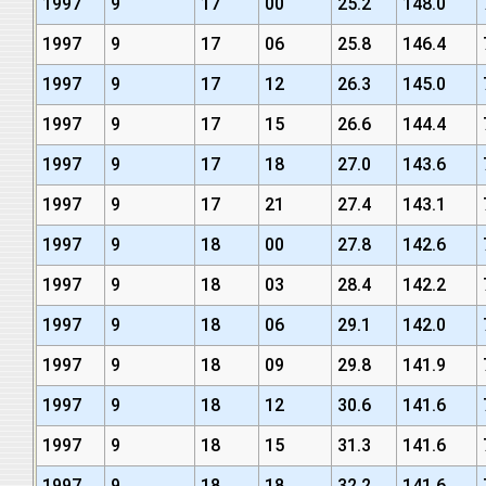
1997
9
17
00
25.2
148.0
1997
9
17
06
25.8
146.4
1997
9
17
12
26.3
145.0
1997
9
17
15
26.6
144.4
1997
9
17
18
27.0
143.6
1997
9
17
21
27.4
143.1
1997
9
18
00
27.8
142.6
1997
9
18
03
28.4
142.2
1997
9
18
06
29.1
142.0
1997
9
18
09
29.8
141.9
1997
9
18
12
30.6
141.6
1997
9
18
15
31.3
141.6
1997
9
18
18
32.2
141.6