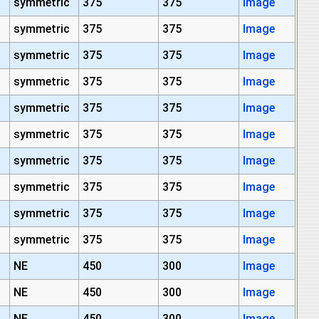
symmetric
375
375
Image
symmetric
375
375
Image
symmetric
375
375
Image
symmetric
375
375
Image
symmetric
375
375
Image
symmetric
375
375
Image
symmetric
375
375
Image
symmetric
375
375
Image
symmetric
375
375
Image
symmetric
375
375
Image
NE
450
300
Image
NE
450
300
Image
NE
450
300
Image