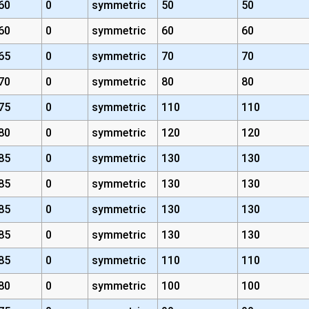
60
0
symmetric
50
50
60
0
symmetric
60
60
65
0
symmetric
70
70
70
0
symmetric
80
80
75
0
symmetric
110
110
80
0
symmetric
120
120
85
0
symmetric
130
130
85
0
symmetric
130
130
85
0
symmetric
130
130
85
0
symmetric
130
130
85
0
symmetric
110
110
80
0
symmetric
100
100