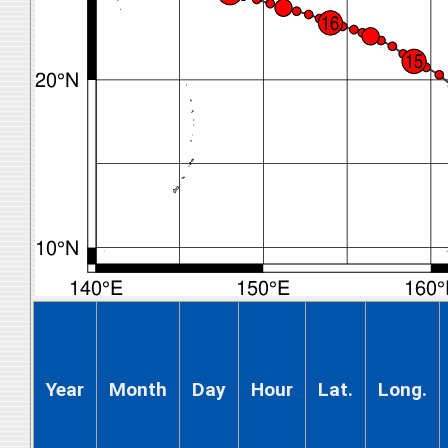
Year
Month
Day
Hour
Lat.
Long.