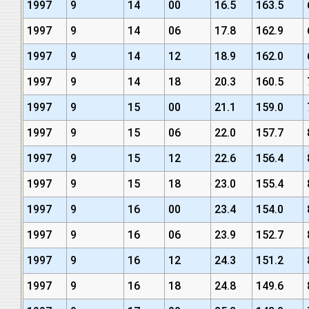
1997
9
14
00
16.5
163.5
1997
9
14
06
17.8
162.9
1997
9
14
12
18.9
162.0
1997
9
14
18
20.3
160.5
1997
9
15
00
21.1
159.0
1997
9
15
06
22.0
157.7
1997
9
15
12
22.6
156.4
1997
9
15
18
23.0
155.4
1997
9
16
00
23.4
154.0
1997
9
16
06
23.9
152.7
1997
9
16
12
24.3
151.2
1997
9
16
18
24.8
149.6