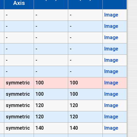
Axis
-
-
-
Image
-
-
-
Image
-
-
-
Image
-
-
-
Image
-
-
-
Image
-
-
-
Image
symmetric
100
100
Image
symmetric
100
100
Image
symmetric
120
120
Image
symmetric
120
120
Image
symmetric
140
140
Image