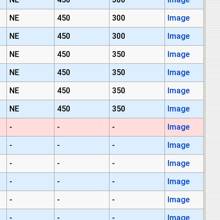
NE
450
300
Image
NE
450
300
Image
NE
450
350
Image
NE
450
350
Image
NE
450
350
Image
NE
450
350
Image
-
-
-
Image
-
-
-
Image
-
-
-
Image
-
-
-
Image
-
-
-
Image
-
-
-
Image