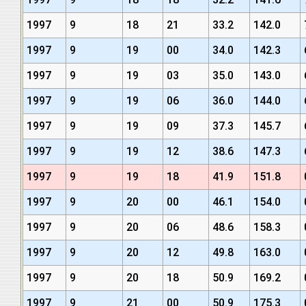
1997
9
18
21
33.2
142.0
1997
9
19
00
34.0
142.3
1997
9
19
03
35.0
143.0
1997
9
19
06
36.0
144.0
1997
9
19
09
37.3
145.7
1997
9
19
12
38.6
147.3
1997
9
19
18
41.9
151.8
1997
9
20
00
46.1
154.0
1997
9
20
06
48.6
158.3
1997
9
20
12
49.8
163.0
1997
9
20
18
50.9
169.2
1997
9
21
00
50.9
175.3