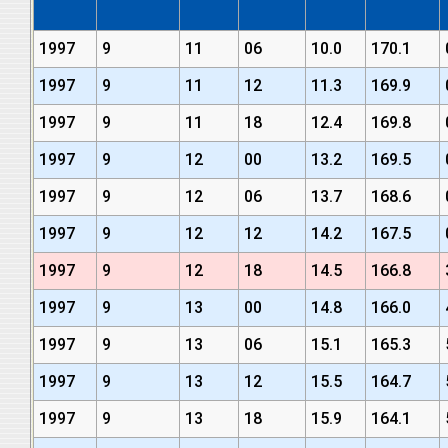
1997
9
11
06
10.0
170.1
1997
9
11
12
11.3
169.9
1997
9
11
18
12.4
169.8
1997
9
12
00
13.2
169.5
1997
9
12
06
13.7
168.6
1997
9
12
12
14.2
167.5
1997
9
12
18
14.5
166.8
1997
9
13
00
14.8
166.0
1997
9
13
06
15.1
165.3
1997
9
13
12
15.5
164.7
1997
9
13
18
15.9
164.1