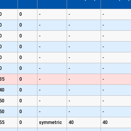
0
0
-
-
-
0
0
-
-
-
0
0
-
-
-
0
0
-
-
-
0
0
-
-
-
0
0
-
-
-
35
0
-
-
-
40
0
-
-
-
50
0
-
-
-
50
0
-
-
-
55
0
symmetric
40
40