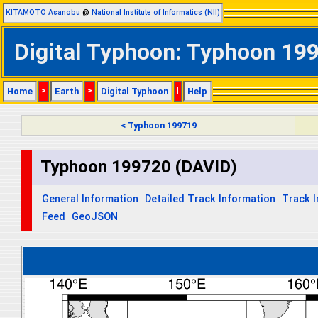
KITAMOTO Asanobu
@
National Institute of Informatics (NII)
Digital Typhoon: Typhoon 199
Home
>
Earth
>
Digital Typhoon
|
Help
< Typhoon 199719
Typhoon 199720 (DAVID)
General Information
Detailed Track Information
Track 
Feed
GeoJSON