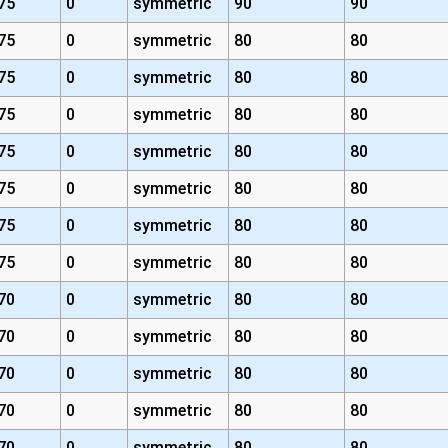
75
0
symmetric
90
90
75
0
symmetric
80
80
75
0
symmetric
80
80
75
0
symmetric
80
80
75
0
symmetric
80
80
75
0
symmetric
80
80
75
0
symmetric
80
80
75
0
symmetric
80
80
70
0
symmetric
80
80
70
0
symmetric
80
80
70
0
symmetric
80
80
70
0
symmetric
80
80
70
0
symmetric
80
80