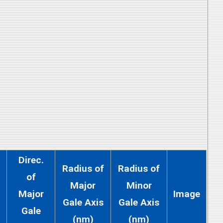
Direc.
Radius of
Radius of
of
Major
Minor
Major
Image
Gale Axis
Gale Axis
Gale
(nm)
(nm)