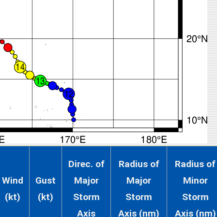
Direc. of
Radius of
Radius of
Wind
Gust
Major
Major
Minor
(kt)
(kt)
Storm
Storm
Storm
Axis
Axis (nm)
Axis (nm)