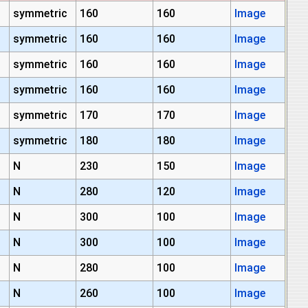
symmetric
160
160
Image
symmetric
160
160
Image
symmetric
160
160
Image
symmetric
160
160
Image
symmetric
170
170
Image
symmetric
180
180
Image
N
230
150
Image
N
280
120
Image
N
300
100
Image
N
300
100
Image
N
280
100
Image
N
260
100
Image