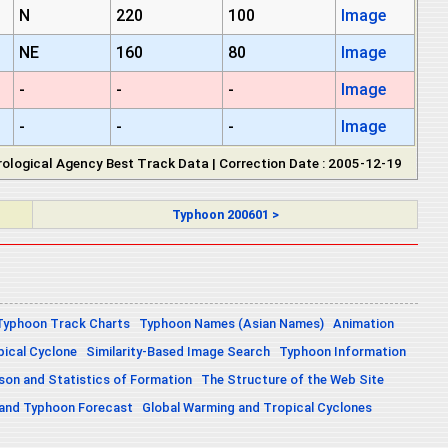
N
220
100
Image
NE
160
80
Image
-
-
-
Image
-
-
-
Image
ological Agency Best Track Data | Correction Date : 2005-12-19
Typhoon 200601 >
Typhoon Track Charts
Typhoon Names (Asian Names)
Animation
pical Cyclone
Similarity-Based Image Search
Typhoon Information
on and Statistics of Formation
The Structure of the Web Site
 and Typhoon Forecast
Global Warming and Tropical Cyclones