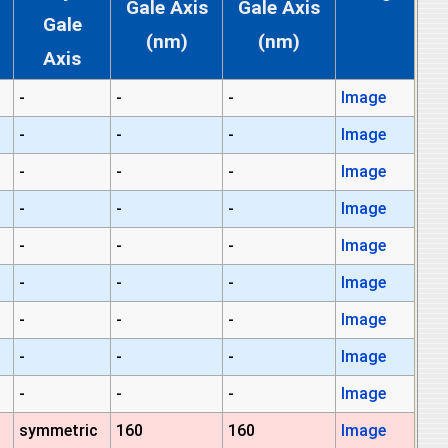
Gale Axis
Gale Axis
Gale
(nm)
(nm)
Axis
-
-
-
Image
-
-
-
Image
-
-
-
Image
-
-
-
Image
-
-
-
Image
-
-
-
Image
-
-
-
Image
-
-
-
Image
-
-
-
Image
symmetric
160
160
Image