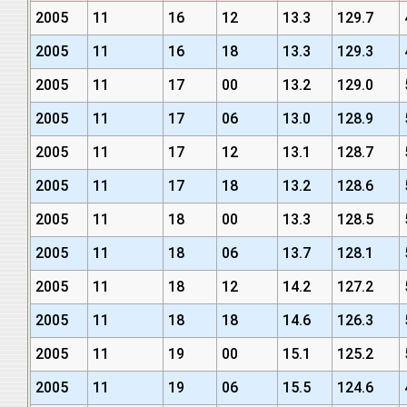
2005
11
16
12
13.3
129.7
2005
11
16
18
13.3
129.3
2005
11
17
00
13.2
129.0
2005
11
17
06
13.0
128.9
2005
11
17
12
13.1
128.7
2005
11
17
18
13.2
128.6
2005
11
18
00
13.3
128.5
2005
11
18
06
13.7
128.1
2005
11
18
12
14.2
127.2
2005
11
18
18
14.6
126.3
2005
11
19
00
15.1
125.2
2005
11
19
06
15.5
124.6