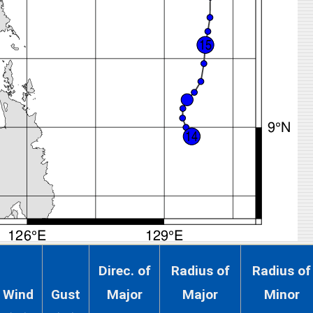
Direc. of
Radius of
Radius of
Wind
Gust
Major
Major
Minor