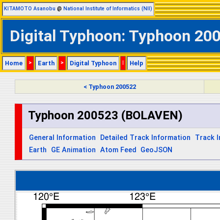
KITAMOTO Asanobu
@
National Institute of Informatics (NII)
Digital Typhoon: Typhoon 20
Home
>
Earth
>
Digital Typhoon
|
Help
< Typhoon 200522
Typhoon 200523 (BOLAVEN)
General Information
Detailed Track Information
Track 
Earth
GE Animation
Atom Feed
GeoJSON