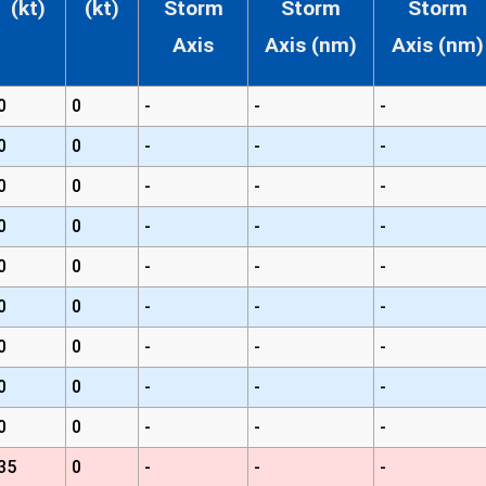
(kt)
(kt)
Storm
Storm
Storm
Axis
Axis (nm)
Axis (nm)
0
0
-
-
-
0
0
-
-
-
0
0
-
-
-
0
0
-
-
-
0
0
-
-
-
0
0
-
-
-
0
0
-
-
-
0
0
-
-
-
0
0
-
-
-
35
0
-
-
-