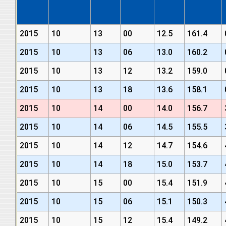
2015
10
13
00
12.5
161.4
2015
10
13
06
13.0
160.2
2015
10
13
12
13.2
159.0
2015
10
13
18
13.6
158.1
2015
10
14
00
14.0
156.7
2015
10
14
06
14.5
155.5
2015
10
14
12
14.7
154.6
2015
10
14
18
15.0
153.7
2015
10
15
00
15.4
151.9
2015
10
15
06
15.1
150.3
2015
10
15
12
15.4
149.2