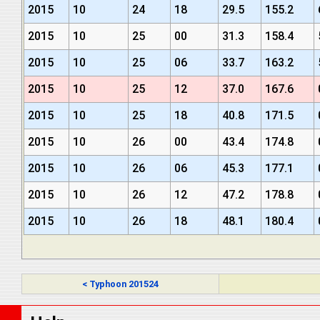
2015
10
24
18
29.5
155.2
2015
10
25
00
31.3
158.4
2015
10
25
06
33.7
163.2
2015
10
25
12
37.0
167.6
2015
10
25
18
40.8
171.5
2015
10
26
00
43.4
174.8
2015
10
26
06
45.3
177.1
2015
10
26
12
47.2
178.8
2015
10
26
18
48.1
180.4
< Typhoon 201524