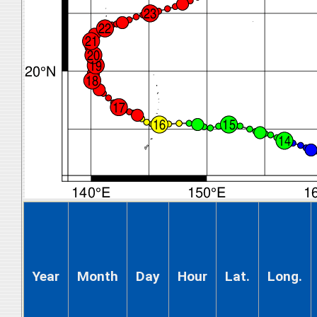
Year
Month
Day
Hour
Lat.
Long.