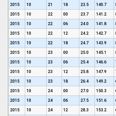
2015
10
21
18
23.5
140.7
2015
10
22
00
23.7
141.2
2015
10
22
06
24.0
141.8
2015
10
22
12
24.2
142.7
2015
10
22
18
24.7
143.9
2015
10
23
00
25.0
145.1
2015
10
23
06
25.4
146.6
2015
10
23
12
25.8
147.9
2015
10
23
18
26.4
149.2
2015
10
24
00
27.0
150.3
2015
10
24
06
27.5
151.6
2015
10
24
12
28.3
153.2