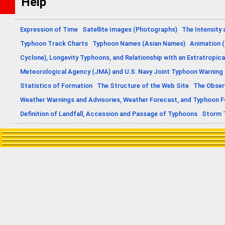
Help
Expression of Time
Satellite Images (Photographs)
The Intensity 
Typhoon Track Charts
Typhoon Names (Asian Names)
Animation (
Cyclone), Longevity Typhoons, and Relationship with an Extratropica
Meteorological Agency (JMA) and U.S. Navy Joint Typhoon Warning
Statistics of Formation
The Structure of the Web Site
The Obser
Weather Warnings and Advisories, Weather Forecast, and Typhoon 
Definition of Landfall, Accession and Passage of Typhoons
Storm 