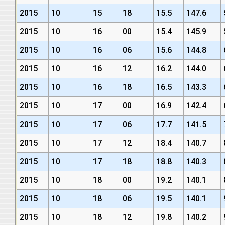
2015
10
15
18
15.5
147.6
2015
10
16
00
15.4
145.9
2015
10
16
06
15.6
144.8
2015
10
16
12
16.2
144.0
2015
10
16
18
16.5
143.3
2015
10
17
00
16.9
142.4
2015
10
17
06
17.7
141.5
2015
10
17
12
18.4
140.7
2015
10
17
18
18.8
140.3
2015
10
18
00
19.2
140.1
2015
10
18
06
19.5
140.1
2015
10
18
12
19.8
140.2