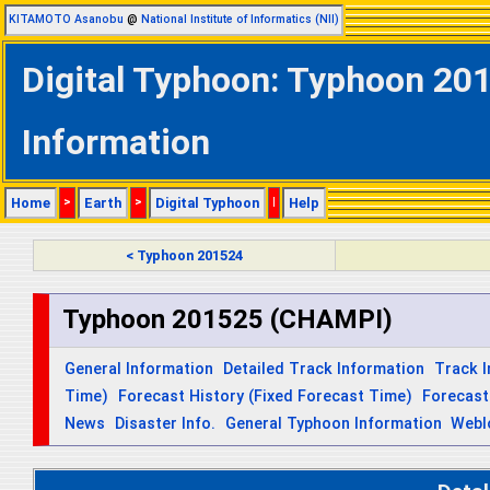
KITAMOTO Asanobu
@
National Institute of Informatics (NII)
Digital Typhoon: Typhoon 20
Information
Home
>
Earth
>
Digital Typhoon
|
Help
< Typhoon 201524
Typhoon 201525 (CHAMPI)
General Information
Detailed Track Information
Track 
Time)
Forecast History (Fixed Forecast Time)
Forecast
News
Disaster Info.
General Typhoon Information
Webl