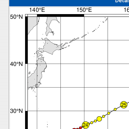
Detal