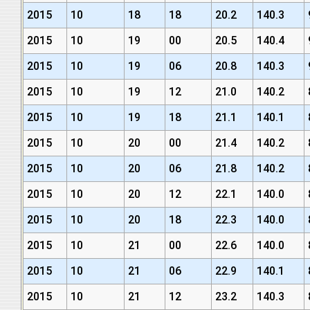
2015
10
18
18
20.2
140.3
2015
10
19
00
20.5
140.4
2015
10
19
06
20.8
140.3
2015
10
19
12
21.0
140.2
2015
10
19
18
21.1
140.1
2015
10
20
00
21.4
140.2
2015
10
20
06
21.8
140.2
2015
10
20
12
22.1
140.0
2015
10
20
18
22.3
140.0
2015
10
21
00
22.6
140.0
2015
10
21
06
22.9
140.1
2015
10
21
12
23.2
140.3