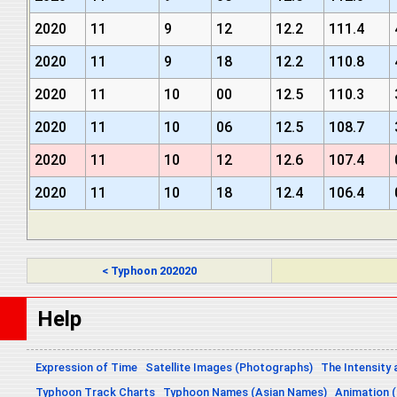
2020
11
9
12
12.2
111.4
2020
11
9
18
12.2
110.8
2020
11
10
00
12.5
110.3
2020
11
10
06
12.5
108.7
2020
11
10
12
12.6
107.4
2020
11
10
18
12.4
106.4
< Typhoon 202020
Help
Expression of Time
Satellite Images (Photographs)
The Intensity 
Typhoon Track Charts
Typhoon Names (Asian Names)
Animation (