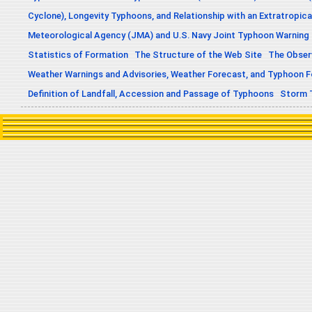
Cyclone), Longevity Typhoons, and Relationship with an Extratropica
Meteorological Agency (JMA) and U.S. Navy Joint Typhoon Warning
Statistics of Formation
The Structure of the Web Site
The Obser
Weather Warnings and Advisories, Weather Forecast, and Typhoon 
Definition of Landfall, Accession and Passage of Typhoons
Storm 