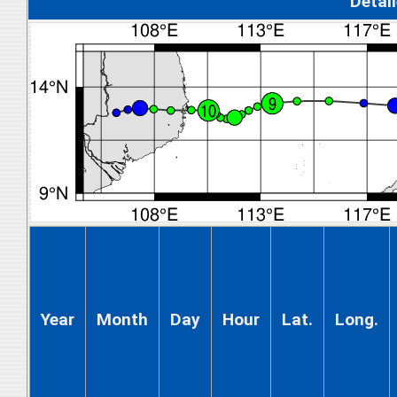
Detal
Year
Month
Day
Hour
Lat.
Long.