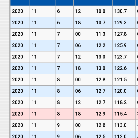
2020
11
6
12
10.0
130.7
2020
11
6
18
10.7
129.3
2020
11
7
00
11.3
127.8
2020
11
7
06
12.2
125.9
2020
11
7
12
13.0
123.7
2020
11
7
18
13.0
122.6
2020
11
8
00
12.8
121.5
2020
11
8
06
12.7
120.0
2020
11
8
12
12.7
118.2
2020
11
8
18
12.9
115.4
2020
11
9
00
12.8
113.0
2020
11
9
06
12.5
112.0