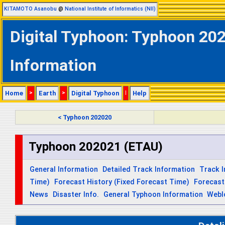
KITAMOTO Asanobu
@
National Institute of Informatics (NII)
Digital Typhoon: Typhoon 202
Information
Home
>
Earth
>
Digital Typhoon
|
Help
< Typhoon 202020
Typhoon 202021 (ETAU)
General Information
Detailed Track Information
Track 
Time)
Forecast History (Fixed Forecast Time)
Forecast
News
Disaster Info.
General Typhoon Information
Webl