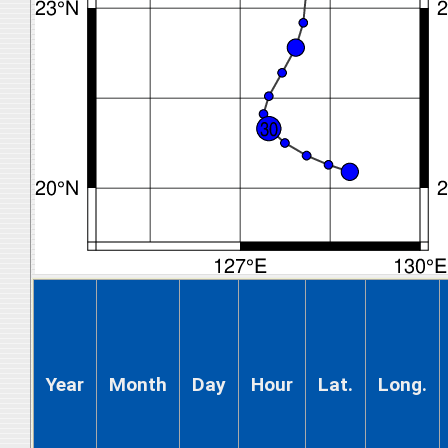
Year
Month
Day
Hour
Lat.
Long.