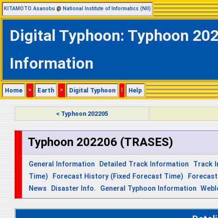
KITAMOTO Asanobu
@
National Institute of Informatics (NII)
Digital Typhoon: Typhoon 20
Information
Home
>
Earth
>
Digital Typhoon
|
Help
< Typhoon 202205
Typhoon 202206 (TRASES)
General Information
Detailed Track Information
Track 
Time)
Forecast History (Fixed Forecast Time)
Forecast
News
Disaster Info.
General Typhoon Information
Webl