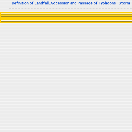
Definition of Landfall, Accession and Passage of Typhoons
Storm 