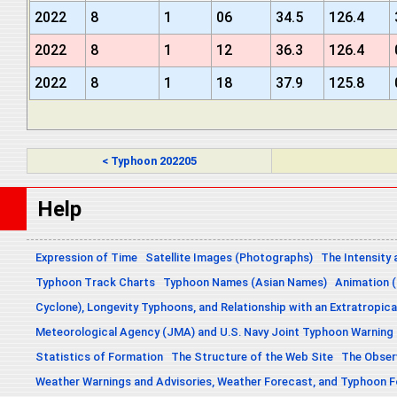
2022
8
1
06
34.5
126.4
2022
8
1
12
36.3
126.4
2022
8
1
18
37.9
125.8
< Typhoon 202205
Help
Expression of Time
Satellite Images (Photographs)
The Intensity 
Typhoon Track Charts
Typhoon Names (Asian Names)
Animation (
Cyclone), Longevity Typhoons, and Relationship with an Extratropica
Meteorological Agency (JMA) and U.S. Navy Joint Typhoon Warning
Statistics of Formation
The Structure of the Web Site
The Obser
Weather Warnings and Advisories, Weather Forecast, and Typhoon 