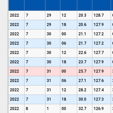
2022
7
29
12
20.3
128.7
2022
7
29
18
20.6
127.9
2022
7
30
00
21.1
127.2
2022
7
30
06
21.7
127.2
2022
7
30
12
22.6
127.7
2022
7
30
18
23.7
127.9
2022
7
31
00
25.7
127.9
2022
7
31
06
27.1
127.6
2022
7
31
12
28.2
127.4
2022
7
31
18
30.0
127.3
2022
8
1
00
32.7
126.9