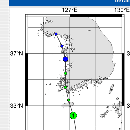
Detal