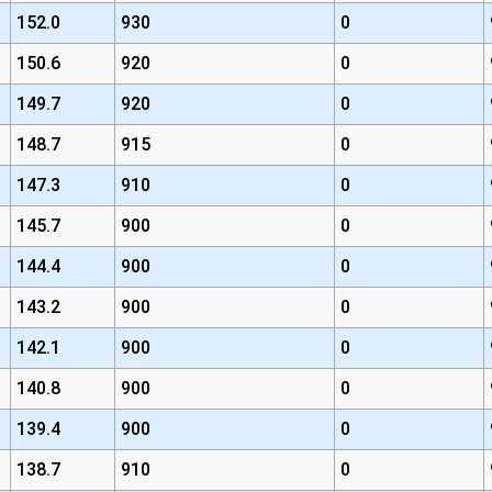
152.0
930
0
150.6
920
0
149.7
920
0
148.7
915
0
147.3
910
0
145.7
900
0
144.4
900
0
143.2
900
0
142.1
900
0
140.8
900
0
139.4
900
0
138.7
910
0