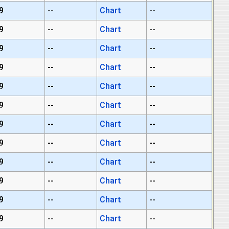
9
--
Chart
--
9
--
Chart
--
9
--
Chart
--
9
--
Chart
--
9
--
Chart
--
9
--
Chart
--
9
--
Chart
--
9
--
Chart
--
9
--
Chart
--
9
--
Chart
--
9
--
Chart
--
9
--
Chart
--