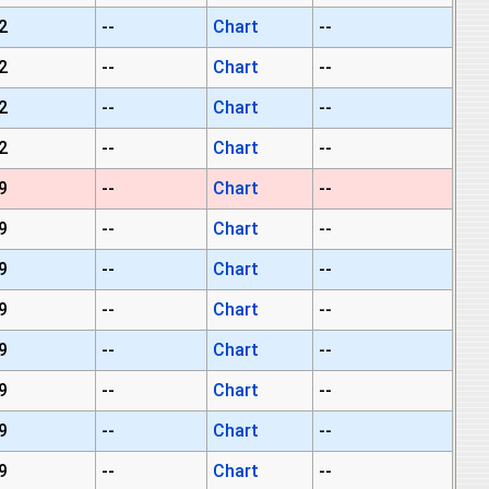
2
--
Chart
--
2
--
Chart
--
2
--
Chart
--
2
--
Chart
--
9
--
Chart
--
9
--
Chart
--
9
--
Chart
--
9
--
Chart
--
9
--
Chart
--
9
--
Chart
--
9
--
Chart
--
9
--
Chart
--