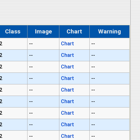
Class
Image
Chart
Warning
2
--
Chart
--
2
--
Chart
--
2
--
Chart
--
2
--
Chart
--
2
--
Chart
--
2
--
Chart
--
2
--
Chart
--
2
--
Chart
--
2
--
Chart
--