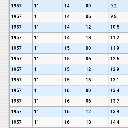
1957
11
14
00
9.2
1957
11
14
06
9.8
1957
11
14
12
10.5
1957
11
14
18
11.2
1957
11
15
00
11.9
1957
11
15
06
12.5
1957
11
15
12
12.9
1957
11
15
18
13.1
1957
11
16
00
13.4
1957
11
16
06
13.7
1957
11
16
12
13.9
1957
11
16
18
14.4