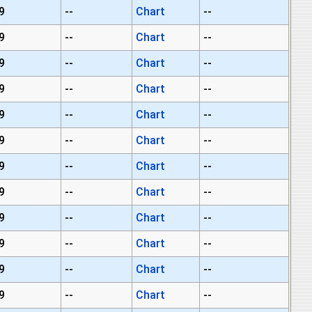
9
--
Chart
--
9
--
Chart
--
9
--
Chart
--
9
--
Chart
--
9
--
Chart
--
9
--
Chart
--
9
--
Chart
--
9
--
Chart
--
9
--
Chart
--
9
--
Chart
--
9
--
Chart
--
9
--
Chart
--