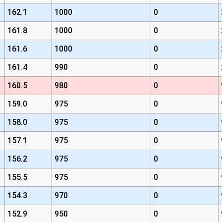
162.1
1000
0
161.8
1000
0
161.6
1000
0
161.4
990
0
160.5
980
0
159.0
975
0
158.0
975
0
157.1
975
0
156.2
975
0
155.5
975
0
154.3
970
0
152.9
950
0