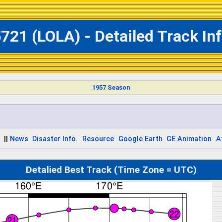
721 (LOLA) - Detailed Track In
1957 Season
||
News
Disaster Info.
Resource
Google Earth
GE Animation
A
Detalied Best Track (Time Zone = UTC)