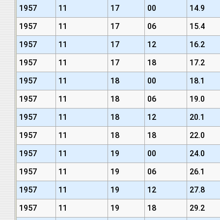
1957
11
17
00
14.9
1957
11
17
06
15.4
1957
11
17
12
16.2
1957
11
17
18
17.2
1957
11
18
00
18.1
1957
11
18
06
19.0
1957
11
18
12
20.1
1957
11
18
18
22.0
1957
11
19
00
24.0
1957
11
19
06
26.1
1957
11
19
12
27.8
1957
11
19
18
29.2