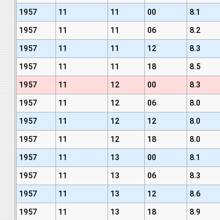
1957
11
11
00
8.1
1957
11
11
06
8.2
1957
11
11
12
8.3
1957
11
11
18
8.5
1957
11
12
00
8.3
1957
11
12
06
8.0
1957
11
12
12
8.0
1957
11
12
18
8.0
1957
11
13
00
8.1
1957
11
13
06
8.3
1957
11
13
12
8.6
1957
11
13
18
8.9