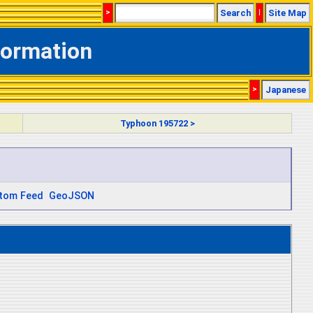
>
Search
|
Site Map
formation
>
Japanese
Typhoon 195722 >
tom Feed
GeoJSON