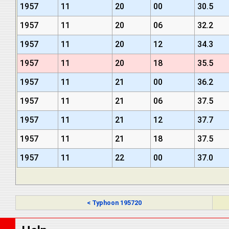
1957
11
20
00
30.5
1957
11
20
06
32.2
1957
11
20
12
34.3
1957
11
20
18
35.5
1957
11
21
00
36.2
1957
11
21
06
37.5
1957
11
21
12
37.7
1957
11
21
18
37.5
1957
11
22
00
37.0
< Typhoon 195720