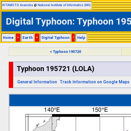
KITAMOTO Asanobu
@
National Institute of Informatics (NII)
Digital Typhoon: Typhoon 195
Home
>
Earth
>
Digital Typhoon
|
Help
< Typhoon 195720
Typhoon 195721 (LOLA)
General Information
Track Information on Google Maps