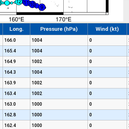
Long.
Pressure (hPa)
Wind (kt)
166.0
1004
0
165.4
1004
0
164.9
1002
0
164.3
1004
0
163.9
1002
0
163.4
1002
0
163.0
1000
0
162.8
1000
0
162.4
1000
0