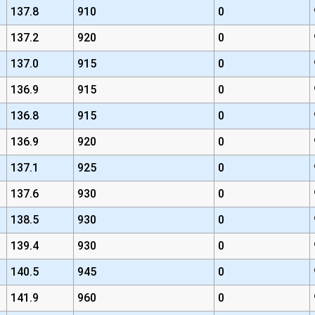
137.8
910
0
137.2
920
0
137.0
915
0
136.9
915
0
136.8
915
0
136.9
920
0
137.1
925
0
137.6
930
0
138.5
930
0
139.4
930
0
140.5
945
0
141.9
960
0