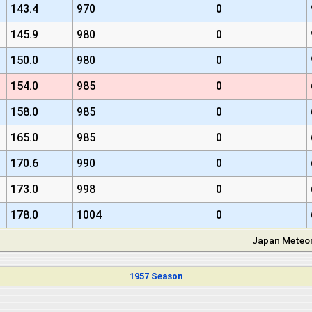
143.4
970
0
145.9
980
0
150.0
980
0
154.0
985
0
158.0
985
0
165.0
985
0
170.6
990
0
173.0
998
0
178.0
1004
0
Japan Meteor
1957 Season