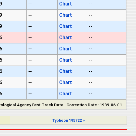
9
--
Chart
--
9
--
Chart
--
9
--
Chart
--
6
--
Chart
--
6
--
Chart
--
6
--
Chart
--
6
--
Chart
--
6
--
Chart
--
6
--
Chart
--
ological Agency Best Track Data | Correction Date : 1989-06-01
Typhoon 195722 >