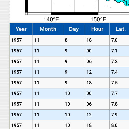
Year
Month
Day
Hour
Lat.
1957
11
8
18
7.0
1957
11
9
00
7.1
1957
11
9
06
7.2
1957
11
9
12
7.4
1957
11
9
18
7.5
1957
11
10
00
7.7
1957
11
10
06
7.8
1957
11
10
12
7.9
1957
11
10
18
8.0