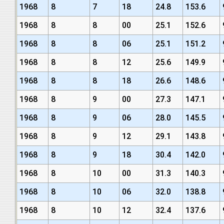
1968
8
7
18
24.8
153.6
1968
8
8
00
25.1
152.6
1968
8
8
06
25.1
151.2
1968
8
8
12
25.6
149.9
1968
8
8
18
26.6
148.6
1968
8
9
00
27.3
147.1
1968
8
9
06
28.0
145.5
1968
8
9
12
29.1
143.8
1968
8
9
18
30.4
142.0
1968
8
10
00
31.3
140.3
1968
8
10
06
32.0
138.8
1968
8
10
12
32.4
137.6