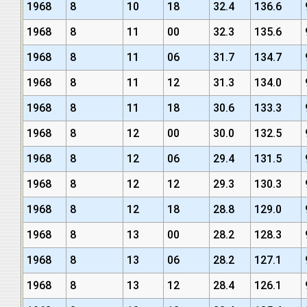
1968
8
10
18
32.4
136.6
1968
8
11
00
32.3
135.6
1968
8
11
06
31.7
134.7
1968
8
11
12
31.3
134.0
1968
8
11
18
30.6
133.3
1968
8
12
00
30.0
132.5
1968
8
12
06
29.4
131.5
1968
8
12
12
29.3
130.3
1968
8
12
18
28.8
129.0
1968
8
13
00
28.2
128.3
1968
8
13
06
28.2
127.1
1968
8
13
12
28.4
126.1