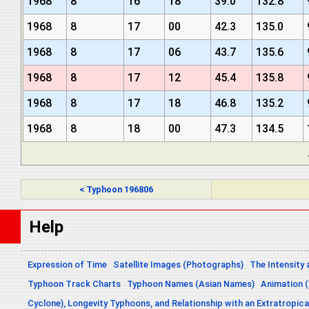
1968
8
16
18
39.0
132.8
1968
8
17
00
42.3
135.0
1968
8
17
06
43.7
135.6
1968
8
17
12
45.4
135.8
1968
8
17
18
46.8
135.2
1968
8
18
00
47.3
134.5
< Typhoon 196806
Help
Expression of Time
Satellite Images (Photographs)
The Intensity 
Typhoon Track Charts
Typhoon Names (Asian Names)
Animation (
Cyclone), Longevity Typhoons, and Relationship with an Extratropica