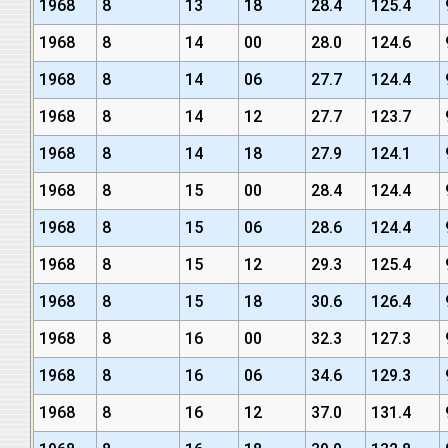
1968
8
13
18
28.4
125.4
1968
8
14
00
28.0
124.6
1968
8
14
06
27.7
124.4
1968
8
14
12
27.7
123.7
1968
8
14
18
27.9
124.1
1968
8
15
00
28.4
124.4
1968
8
15
06
28.6
124.4
1968
8
15
12
29.3
125.4
1968
8
15
18
30.6
126.4
1968
8
16
00
32.3
127.3
1968
8
16
06
34.6
129.3
1968
8
16
12
37.0
131.4