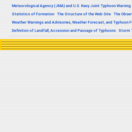
Meteorological Agency (JMA) and U.S. Navy Joint Typhoon Warning
Statistics of Formation
The Structure of the Web Site
The Obser
Weather Warnings and Advisories, Weather Forecast, and Typhoon 
Definition of Landfall, Accession and Passage of Typhoons
Storm 