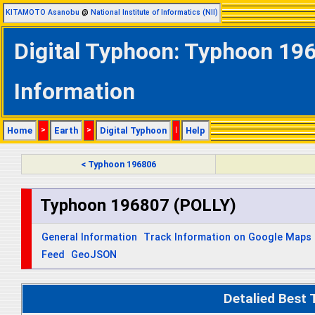
KITAMOTO Asanobu
@
National Institute of Informatics (NII)
Digital Typhoon: Typhoon 196
Information
Home
>
Earth
>
Digital Typhoon
|
Help
< Typhoon 196806
Typhoon 196807 (POLLY)
General Information
Track Information on Google Maps
Feed
GeoJSON
Detalied Best