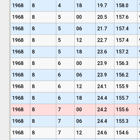
1968
8
4
18
19.7
158.0
1968
8
5
00
20.5
157.6
1968
8
5
06
21.7
157.4
1968
8
5
12
22.7
157.4
1968
8
5
18
23.6
157.2
1968
8
6
00
23.9
156.3
1968
8
6
06
23.9
156.2
1968
8
6
12
24.1
155.9
1968
8
6
18
24.4
155.7
1968
8
7
00
24.2
155.6
1968
8
7
06
24.4
155.3
1968
8
7
12
24.6
154.6