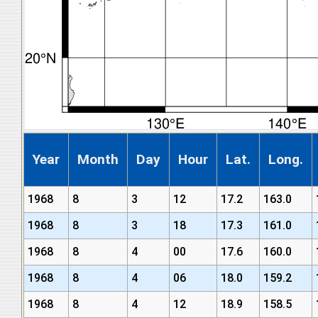
Year
Month
Day
Hour
Lat.
Long.
1968
8
3
12
17.2
163.0
1968
8
3
18
17.3
161.0
1968
8
4
00
17.6
160.0
1968
8
4
06
18.0
159.2
1968
8
4
12
18.9
158.5