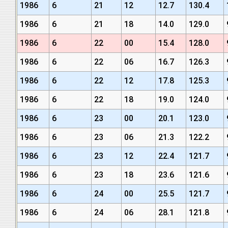
1986
6
21
12
12.7
130.4
1986
6
21
18
14.0
129.0
1986
6
22
00
15.4
128.0
1986
6
22
06
16.7
126.3
1986
6
22
12
17.8
125.3
1986
6
22
18
19.0
124.0
1986
6
23
00
20.1
123.0
1986
6
23
06
21.3
122.2
1986
6
23
12
22.4
121.7
1986
6
23
18
23.6
121.6
1986
6
24
00
25.5
121.7
1986
6
24
06
28.1
121.8