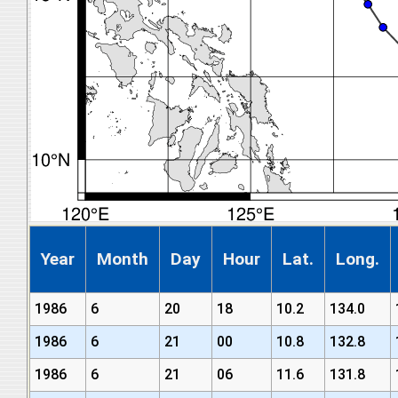
Year
Month
Day
Hour
Lat.
Long.
1986
6
20
18
10.2
134.0
1986
6
21
00
10.8
132.8
1986
6
21
06
11.6
131.8