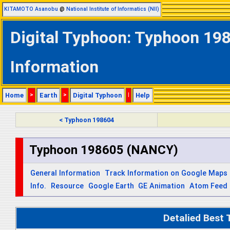
KITAMOTO Asanobu
@
National Institute of Informatics (NII)
Digital Typhoon: Typhoon 19
Information
Home
>
Earth
>
Digital Typhoon
|
Help
< Typhoon 198604
Typhoon 198605 (NANCY)
General Information
Track Information on Google Maps
Info.
Resource
Google Earth
GE Animation
Atom Feed
Detalied Best