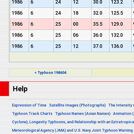
1986
6
24
12
30.0
123.2
1986
6
24
18
32.0
125.5
1986
6
25
00
35.5
129.0
1986
6
25
06
36.0
132.0
1986
6
25
12
37.0
136.0
< Typhoon 198604
Help
Expression of Time
Satellite Images (Photographs)
The Intensity 
Typhoon Track Charts
Typhoon Names (Asian Names)
Animation (
Cyclone), Longevity Typhoons, and Relationship with an Extratropica
Meteorological Agency (JMA) and U.S. Navy Joint Typhoon Warning