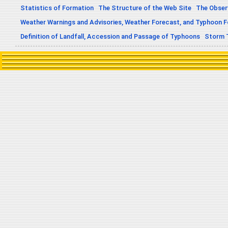
Statistics of Formation
The Structure of the Web Site
The Obser
Weather Warnings and Advisories, Weather Forecast, and Typhoon 
Definition of Landfall, Accession and Passage of Typhoons
Storm 