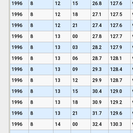
1996
8
12
15
26.8
127.6
1996
8
12
18
27.1
127.5
1996
8
12
21
27.4
127.6
1996
8
13
00
27.8
127.7
1996
8
13
03
28.2
127.9
1996
8
13
06
28.7
128.1
1996
8
13
09
29.3
128.4
1996
8
13
12
29.9
128.7
1996
8
13
15
30.4
129.0
1996
8
13
18
30.9
129.2
1996
8
13
21
31.7
129.6
1996
8
14
00
32.4
130.3