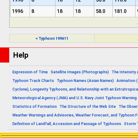
1996
8
18
18
58.0
181.0
< Typhoon 199611
Help
Expression of Time
Satellite Images (Photographs)
The Intensity 
Typhoon Track Charts
Typhoon Names (Asian Names)
Animation (
Cyclone), Longevity Typhoons, and Relationship with an Extratropica
Meteorological Agency (JMA) and U.S. Navy Joint Typhoon Warning
Statistics of Formation
The Structure of the Web Site
The Obser
Weather Warnings and Advisories, Weather Forecast, and Typhoon 
Definition of Landfall, Accession and Passage of Typhoons
Storm 