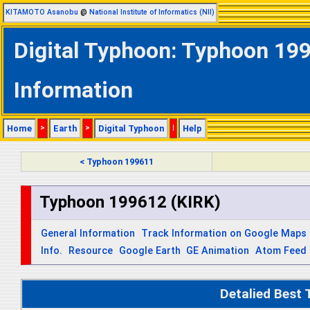
KITAMOTO Asanobu
@
National Institute of Informatics (NII)
Digital Typhoon: Typhoon 199
Information
Home
>
Earth
>
Digital Typhoon
|
Help
< Typhoon 199611
Typhoon 199612 (KIRK)
General Information
Track Information on Google Maps
Info.
Resource
Google Earth
GE Animation
Atom Feed
Detalied Best