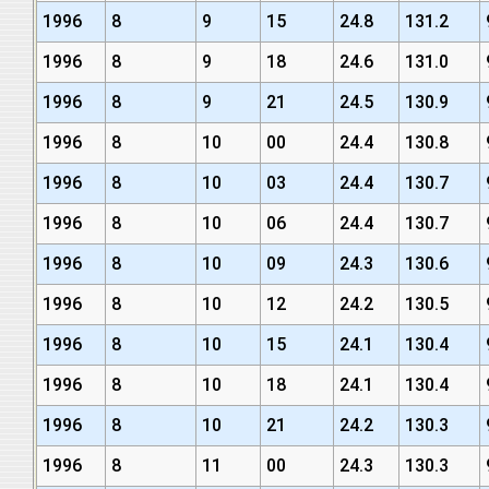
1996
8
9
15
24.8
131.2
1996
8
9
18
24.6
131.0
1996
8
9
21
24.5
130.9
1996
8
10
00
24.4
130.8
1996
8
10
03
24.4
130.7
1996
8
10
06
24.4
130.7
1996
8
10
09
24.3
130.6
1996
8
10
12
24.2
130.5
1996
8
10
15
24.1
130.4
1996
8
10
18
24.1
130.4
1996
8
10
21
24.2
130.3
1996
8
11
00
24.3
130.3