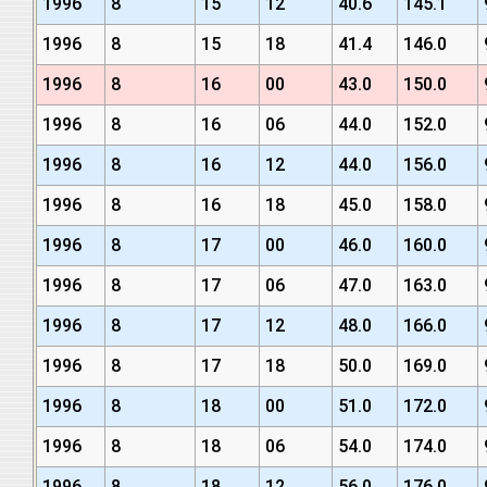
1996
8
15
12
40.6
145.1
1996
8
15
18
41.4
146.0
1996
8
16
00
43.0
150.0
1996
8
16
06
44.0
152.0
1996
8
16
12
44.0
156.0
1996
8
16
18
45.0
158.0
1996
8
17
00
46.0
160.0
1996
8
17
06
47.0
163.0
1996
8
17
12
48.0
166.0
1996
8
17
18
50.0
169.0
1996
8
18
00
51.0
172.0
1996
8
18
06
54.0
174.0
1996
8
18
12
56.0
176.0