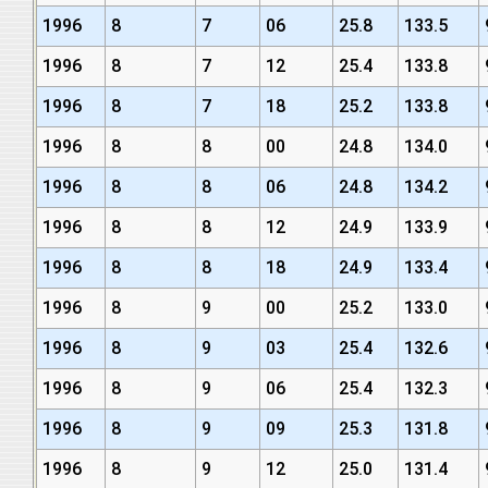
1996
8
7
06
25.8
133.5
1996
8
7
12
25.4
133.8
1996
8
7
18
25.2
133.8
1996
8
8
00
24.8
134.0
1996
8
8
06
24.8
134.2
1996
8
8
12
24.9
133.9
1996
8
8
18
24.9
133.4
1996
8
9
00
25.2
133.0
1996
8
9
03
25.4
132.6
1996
8
9
06
25.4
132.3
1996
8
9
09
25.3
131.8
1996
8
9
12
25.0
131.4