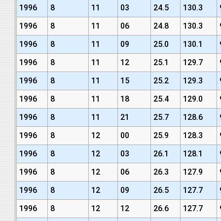
1996
8
11
03
24.5
130.3
1996
8
11
06
24.8
130.3
1996
8
11
09
25.0
130.1
1996
8
11
12
25.1
129.7
1996
8
11
15
25.2
129.3
1996
8
11
18
25.4
129.0
1996
8
11
21
25.7
128.6
1996
8
12
00
25.9
128.3
1996
8
12
03
26.1
128.1
1996
8
12
06
26.3
127.9
1996
8
12
09
26.5
127.7
1996
8
12
12
26.6
127.7