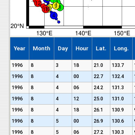
Year
Month
Day
Hour
Lat.
Long.
1996
8
3
18
21.0
133.7
1996
8
4
00
22.7
132.4
1996
8
4
06
24.2
131.3
1996
8
4
12
25.0
131.0
1996
8
4
18
26.1
130.9
1996
8
5
00
26.9
130.6
1996
8
5
06
27.2
130.3