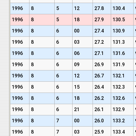
1996
8
5
12
27.8
130.4
1996
8
5
18
27.9
130.5
1996
8
6
00
27.4
130.9
1996
8
6
03
27.2
131.3
1996
8
6
06
27.1
131.6
1996
8
6
09
26.9
131.9
1996
8
6
12
26.7
132.1
1996
8
6
15
26.4
132.3
1996
8
6
18
26.2
132.6
1996
8
6
21
26.1
132.9
1996
8
7
00
26.0
133.2
1996
8
7
03
25.9
133.4