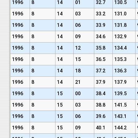
1996
8
14
01
32.7
130.5
1996
8
14
03
33.2
131.0
1996
8
14
06
33.9
131.8
1996
8
14
09
34.6
132.9
1996
8
14
12
35.8
134.4
1996
8
14
15
36.5
135.3
1996
8
14
18
37.2
136.3
1996
8
14
21
37.9
137.9
1996
8
15
00
38.4
139.5
1996
8
15
03
38.8
141.5
1996
8
15
06
39.6
143.1
1996
8
15
09
40.1
144.2