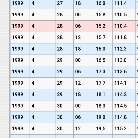
1999
4
27
18
16.0
111.4
1999
4
28
00
15.8
110.5
1999
4
28
06
15.2
110.4
1999
4
28
12
15.7
111.8
1999
4
28
18
16.0
112.3
1999
4
29
00
16.5
113.0
1999
4
29
06
17.3
113.6
1999
4
29
12
17.7
114.1
1999
4
29
18
18.1
114.2
1999
4
30
00
18.3
114.5
1999
4
30
06
19.0
114.8
1999
4
30
12
19.5
115.2