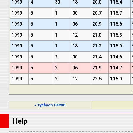
1999
4
30
18
20.0
115.4
1999
5
1
00
20.7
115.7
1999
5
1
06
20.9
115.6
1999
5
1
12
21.0
115.3
1999
5
1
18
21.2
115.0
1999
5
2
00
21.4
114.6
1999
5
2
06
21.9
114.7
1999
5
2
12
22.5
115.0
< Typhoon 199901
Help