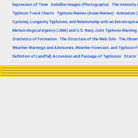
Expression of Time
Satellite Images (Photographs)
The Intensity 
Typhoon Track Charts
Typhoon Names (Asian Names)
Animation (
Cyclone), Longevity Typhoons, and Relationship with an Extratropica
Meteorological Agency (JMA) and U.S. Navy Joint Typhoon Warning
Statistics of Formation
The Structure of the Web Site
The Obser
Weather Warnings and Advisories, Weather Forecast, and Typhoon 
Definition of Landfall, Accession and Passage of Typhoons
Storm 