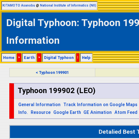
KITAMOTO Asanobu
@
National Institute of Informatics (NII)
Digital Typhoon: Typhoon 199
Information
Home
>
Earth
>
Digital Typhoon
|
Help
< Typhoon 199901
Typhoon 199902 (LEO)
General Information
Track Information on Google Maps
Info.
Resource
Google Earth
GE Animation
Atom Feed
Detalied Best