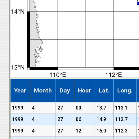
Year
Month
Day
Hour
Lat.
Long.
1999
4
27
00
13.7
113.1
1999
4
27
06
14.9
112.7
1999
4
27
12
16.0
112.3