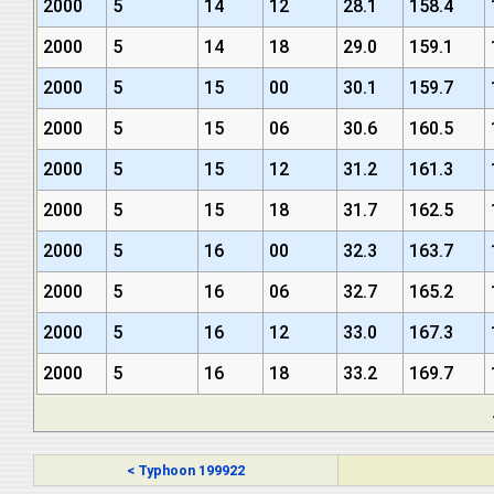
2000
5
14
12
28.1
158.4
2000
5
14
18
29.0
159.1
2000
5
15
00
30.1
159.7
2000
5
15
06
30.6
160.5
2000
5
15
12
31.2
161.3
2000
5
15
18
31.7
162.5
2000
5
16
00
32.3
163.7
2000
5
16
06
32.7
165.2
2000
5
16
12
33.0
167.3
2000
5
16
18
33.2
169.7
< Typhoon 199922