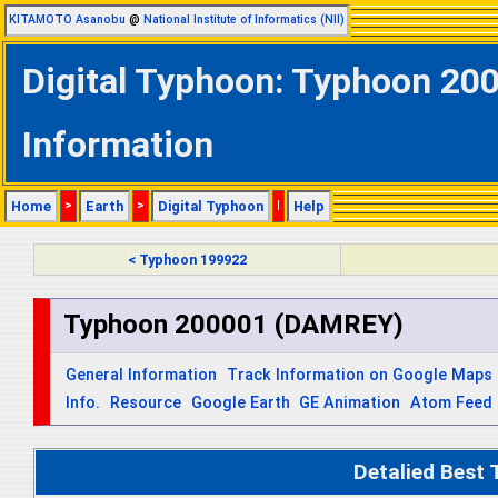
KITAMOTO Asanobu
@
National Institute of Informatics (NII)
Digital Typhoon: Typhoon 20
Information
Home
>
Earth
>
Digital Typhoon
|
Help
< Typhoon 199922
Typhoon 200001 (DAMREY)
General Information
Track Information on Google Maps
Info.
Resource
Google Earth
GE Animation
Atom Feed
Detalied Best