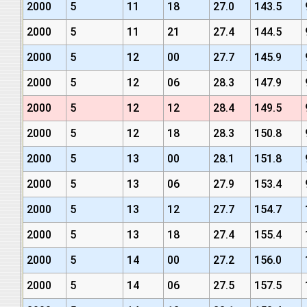
2000
5
11
18
27.0
143.5
2000
5
11
21
27.4
144.5
2000
5
12
00
27.7
145.9
2000
5
12
06
28.3
147.9
2000
5
12
12
28.4
149.5
2000
5
12
18
28.3
150.8
2000
5
13
00
28.1
151.8
2000
5
13
06
27.9
153.4
2000
5
13
12
27.7
154.7
2000
5
13
18
27.4
155.4
2000
5
14
00
27.2
156.0
2000
5
14
06
27.5
157.5