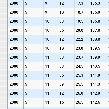
2000
5
9
12
17.3
135.3
2000
5
9
18
18.7
136.0
2000
5
10
00
19.5
136.8
2000
5
10
06
20.8
137.8
2000
5
10
12
22.2
138.8
2000
5
10
18
23.0
139.5
2000
5
11
00
23.7
139.9
2000
5
11
03
24.5
140.5
2000
5
11
06
25.3
141.0
2000
5
11
09
25.5
141.3
2000
5
11
12
26.0
142.0
2000
5
11
15
26.5
142.6