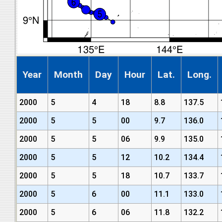
Year
Month
Day
Hour
Lat.
Long.
2000
5
4
18
8.8
137.5
2000
5
5
00
9.7
136.0
2000
5
5
06
9.9
135.0
2000
5
5
12
10.2
134.4
2000
5
5
18
10.7
133.7
2000
5
6
00
11.1
133.0
2000
5
6
06
11.8
132.2