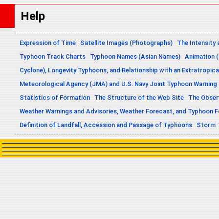
Help
Expression of Time
Satellite Images (Photographs)
The Intensity 
Typhoon Track Charts
Typhoon Names (Asian Names)
Animation (
Cyclone), Longevity Typhoons, and Relationship with an Extratropica
Meteorological Agency (JMA) and U.S. Navy Joint Typhoon Warning
Statistics of Formation
The Structure of the Web Site
The Obser
Weather Warnings and Advisories, Weather Forecast, and Typhoon 
Definition of Landfall, Accession and Passage of Typhoons
Storm 