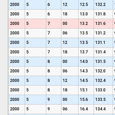
2000
5
6
12
12.5
132.2
2000
5
6
18
13.0
131.8
2000
5
7
00
13.2
131.6
2000
5
7
06
13.5
131.2
2000
5
7
12
13.5
131.1
2000
5
7
18
13.7
131.4
2000
5
8
00
14.0
131.5
2000
5
8
06
14.3
132.0
2000
5
8
12
14.5
132.4
2000
5
8
18
15.1
133.0
2000
5
9
00
15.6
133.5
2000
5
9
06
16.4
134.4