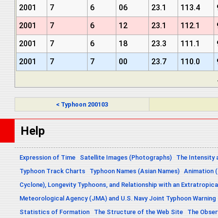
2001
7
6
06
23.1
113.4
2001
7
6
12
23.1
112.1
2001
7
6
18
23.3
111.1
2001
7
7
00
23.7
110.0
< Typhoon 200103
Help
Expression of Time
Satellite Images (Photographs)
The Intensity 
Typhoon Track Charts
Typhoon Names (Asian Names)
Animation (
Cyclone), Longevity Typhoons, and Relationship with an Extratropica
Meteorological Agency (JMA) and U.S. Navy Joint Typhoon Warning
Statistics of Formation
The Structure of the Web Site
The Obser