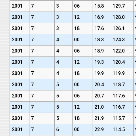
2001
7
3
06
15.8
129.7
2001
7
3
12
16.9
128.0
2001
7
3
18
17.6
126.1
2001
7
4
00
18.3
124.3
2001
7
4
06
18.9
122.0
2001
7
4
12
19.3
120.4
2001
7
4
18
19.9
119.9
2001
7
5
00
20.4
118.7
2001
7
5
06
20.7
117.6
2001
7
5
12
21.0
116.7
2001
7
5
18
21.9
115.7
2001
7
6
00
22.9
114.5