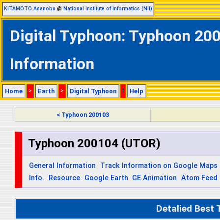
KITAMOTO Asanobu
@
National Institute of Informatics (NII)
Digital Typhoon: Typhoon 200
Information
Home
>
Earth
>
Digital Typhoon
|
Help
< Typhoon 200103
Typhoon 200104 (UTOR)
General Information
Track Information on Google Maps
Info.
Resource
Google Earth
GE Animation
Atom Feed
Detalied Best