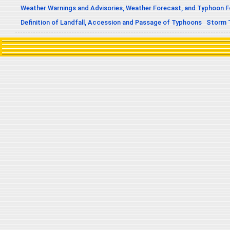
Weather Warnings and Advisories, Weather Forecast, and Typhoon 
Definition of Landfall, Accession and Passage of Typhoons
Storm 