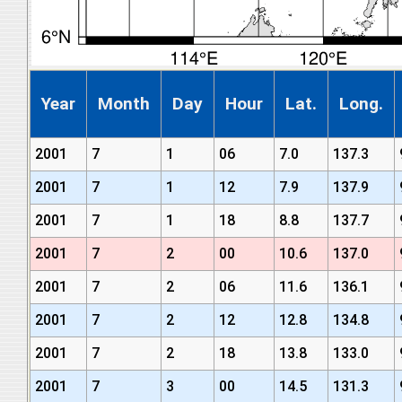
Year
Month
Day
Hour
Lat.
Long.
2001
7
1
06
7.0
137.3
2001
7
1
12
7.9
137.9
2001
7
1
18
8.8
137.7
2001
7
2
00
10.6
137.0
2001
7
2
06
11.6
136.1
2001
7
2
12
12.8
134.8
2001
7
2
18
13.8
133.0
2001
7
3
00
14.5
131.3